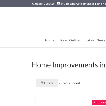
01284 765092
studio@burystedmundsdirectorie
Home
Read Online
Latest News
Home Improvements in
Filters
7
Items Found
POPUL