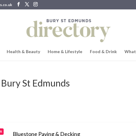
s.co.uk
Health & Beauty
Home & Lifestyle
Food & Drink
What
 Bury St Edmunds
AR
Bluestone Paving & Decking