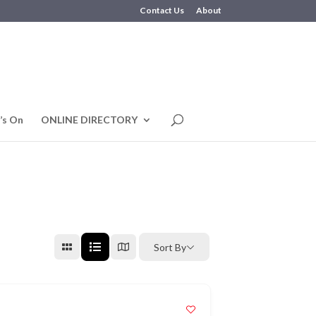
Contact Us
About
’s On
ONLINE DIRECTORY
Sort By