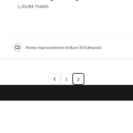
01284 716405
Home Improvements in Bury St Edmunds
1
2