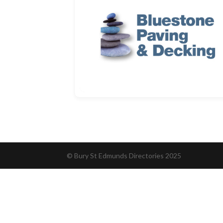
© Bury St Edmunds Directories 2025