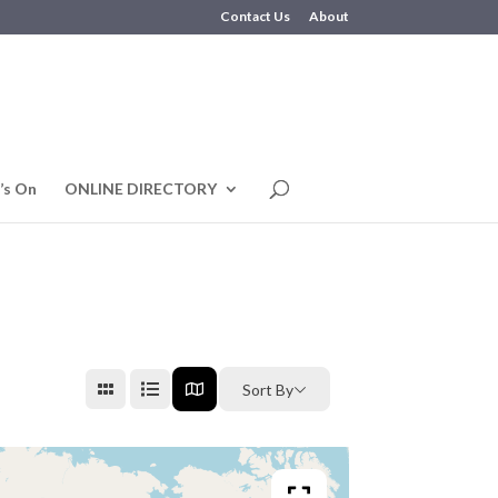
Contact Us
About
’s On
ONLINE DIRECTORY
Sort By