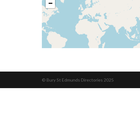
−
© Bury St Edmunds Directories 2025