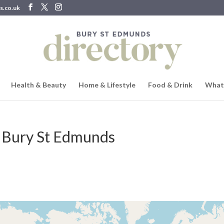
s.co.uk
Health & Beauty
Home & Lifestyle
Food & Drink
What
 Bury St Edmunds