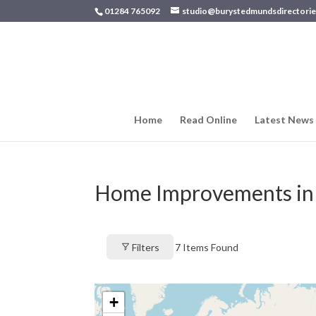
01284 765092
studio@burystedmundsdirectorie
Home
Read Online
Latest News
Home Improvements in
Filters
7
Items Found
+