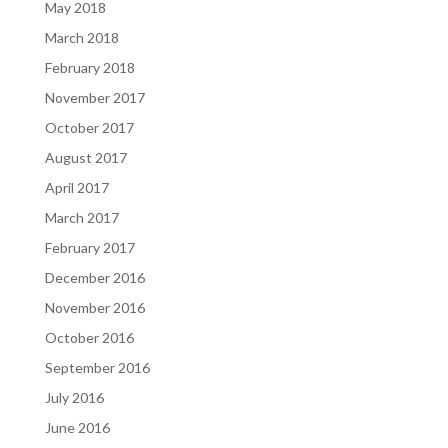
May 2018
March 2018
February 2018
November 2017
October 2017
August 2017
April 2017
March 2017
February 2017
December 2016
November 2016
October 2016
September 2016
July 2016
June 2016