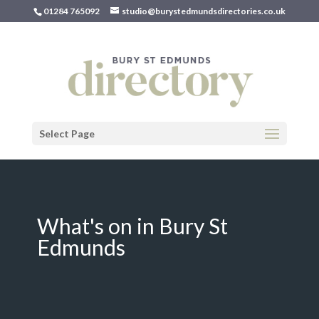
01284 765092
studio@burystedmundsdirectories.co.uk
Select Page
What's on in Bury St
Edmunds