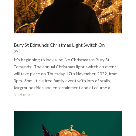
Bury St Edmunds Christmas Light Switch On
by
|
It's beginning to look a lot like Christmas in Bury St
Edmunds! The annual Christmas light switch on event
will take place on Thursday 17th November, 2022, from
3pm–8pm. It's a free family event with lots of stalls,
fairground rides and entertainment and of course a...
read more