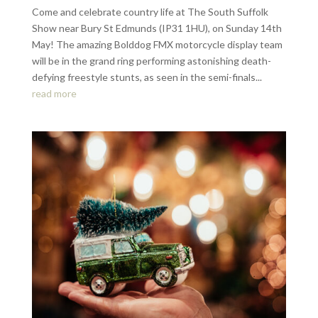
Come and celebrate country life at The South Suffolk
Show near Bury St Edmunds (IP31 1HU), on Sunday 14th
May! The amazing Bolddog FMX motorcycle display team
will be in the grand ring performing astonishing death-
defying freestyle stunts, as seen in the semi-finals...
read more