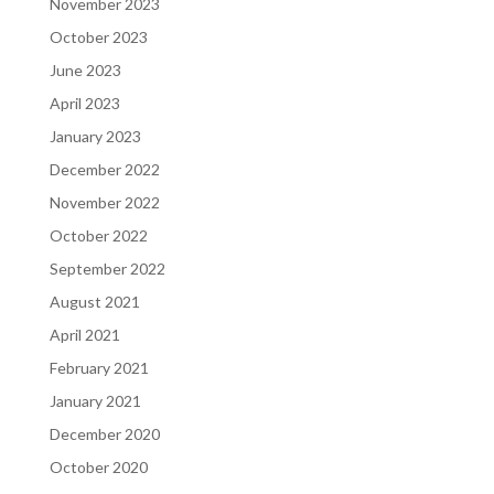
November 2023
October 2023
June 2023
April 2023
January 2023
December 2022
November 2022
October 2022
September 2022
August 2021
April 2021
February 2021
January 2021
December 2020
October 2020