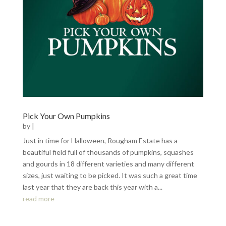
Pick Your Own Pumpkins
by
|
Just in time for Halloween, Rougham Estate has a
beautiful field full of thousands of pumpkins, squashes
and gourds in 18 different varieties and many different
sizes, just waiting to be picked. It was such a great time
last year that they are back this year with a...
read more