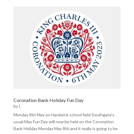
Coronation Bank Holiday Fun Day
by
|
Monday 8th May on Hardwick school field Southgate's
usual May Fun Day will now be held on the Coronation
Bank Holiday Monday May 8th and it really is going to be