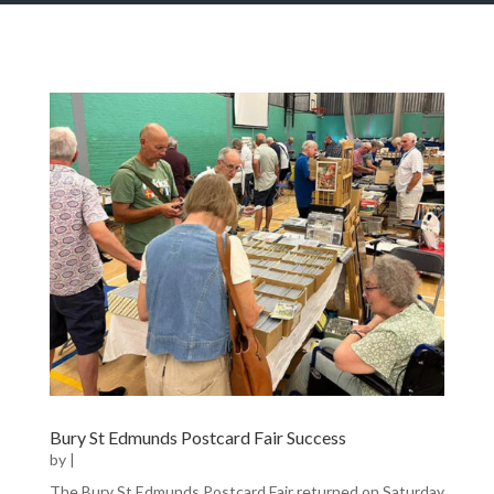
Bury St Edmunds Postcard Fair Success
by
|
The Bury St Edmunds Postcard Fair returned on Saturday