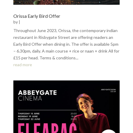
Orissa Early Bird Offer
by
|
Throughout June 2023, Orissa, the contemporary indian
restaurant in Risbygate Street are offering readers an
Early Bird Offer when dining in. The offer is available 5pm
– 6.30pm, daily. A main course + rice or naan + drink All for
£15 per head. Terms & conditions...
read more