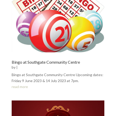
Bingo at Southgate Community Centre
by
|
Bingo at Southgate Community Centre Upcoming dates:
Friday 9 June 2023 & 14 July 2023 at 7pm.
read more