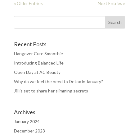
« Older Entries
Next Entries »
Recent Posts
Hangover Cure Smoothie
Introducing Balanced Life
Open Day at AC Beauty
Why do we feel the need to Detox in January?
Jill is set to share her slimming secrets
Archives
January 2024
December 2023