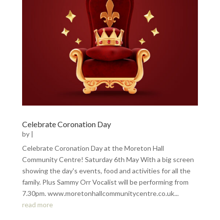
Celebrate Coronation Day
by
|
Celebrate Coronation Day at the Moreton Hall
Community Centre! Saturday 6th May With a big screen
showing the day's events, food and activities for all the
family. Plus Sammy Orr Vocalist will be performing from
7.30pm. www.moretonhallcommunitycentre.co.uk...
read more