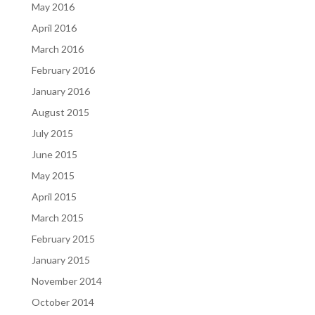
May 2016
April 2016
March 2016
February 2016
January 2016
August 2015
July 2015
June 2015
May 2015
April 2015
March 2015
February 2015
January 2015
November 2014
October 2014