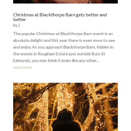
Christmas at Blackthorpe Barn gets better and
better
by
|
The popular Christmas at Blackthorpe Barn event is an
absolute delight and this year there is even more to see
and enjoy. As you approach Blackthorpe Barn, hidden in
the woods in Rougham Estate just outside Bury St
Edmunds, you may think it looks like any other...
read more