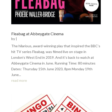
Fleabag at Abbeygate Cinema
by
|
The hilarious, award-winning play that inspired the BBC’s
hit TV series Fleabag, was filmed live on stage in
London’s West End in 2019. And it's back to watch at
Abbeygate Cinema in June. Running Time: 80 minutes
Dates: Thursday 15th June 2023, 8pm Monday 19th
June...
read more