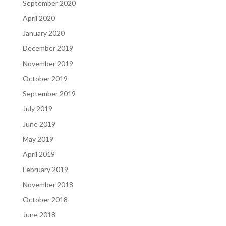
September 2020
April 2020
January 2020
December 2019
November 2019
October 2019
September 2019
July 2019
June 2019
May 2019
April 2019
February 2019
November 2018
October 2018
June 2018