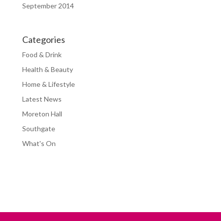
September 2014
Categories
Food & Drink
Health & Beauty
Home & Lifestyle
Latest News
Moreton Hall
Southgate
What's On