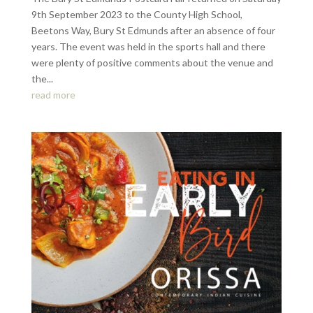
9th September 2023 to the County High School,
Beetons Way, Bury St Edmunds after an absence of four
years. The event was held in the sports hall and there
were plenty of positive comments about the venue and
the...
read more