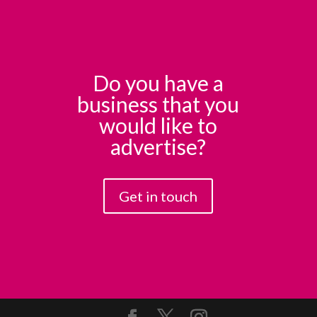
Do you have a
business that you
would like to
advertise?
Get in touch