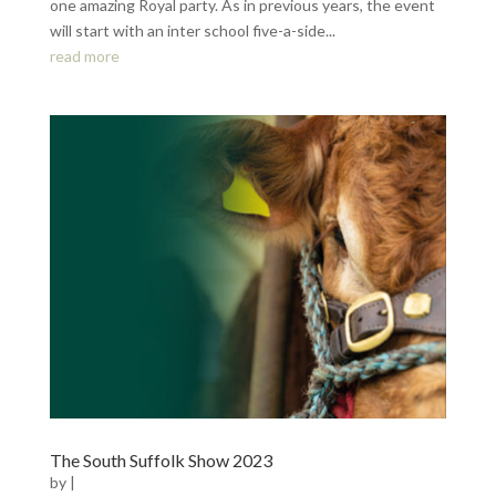
one amazing Royal party. As in previous years, the event
will start with an inter school five-a-side...
read more
The South Suffolk Show 2023
by
|