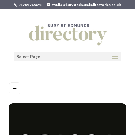
01284 765092
studio@burystedmundsdirectories.co.uk
Select Page