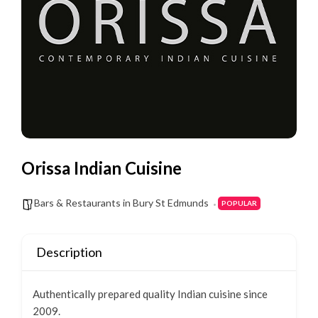
Orissa Indian Cuisine
Bars & Restaurants in Bury St Edmunds
POPULAR
Description
Authentically prepared quality Indian cuisine since
2009.