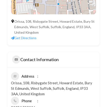
Orissa, 108, Risbygate Street, Howard Estate, Bury St
Edmunds, West Suffolk, Suffolk, England, IP33 3AA,
United Kingdom
Get Directions
Contact Information
Address
Orissa, 108, Risbygate Street, Howard Estate, Bury
St Edmunds, West Suffolk, Suffolk, England, IP33
3AA, United Kingdom
Phone