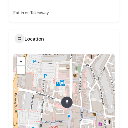
Eat in or Takeaway.
Location
+
−