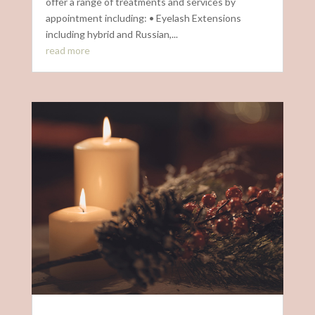
offer a range of treatments and services by
appointment including: • Eyelash Extensions
including hybrid and Russian,...
read more