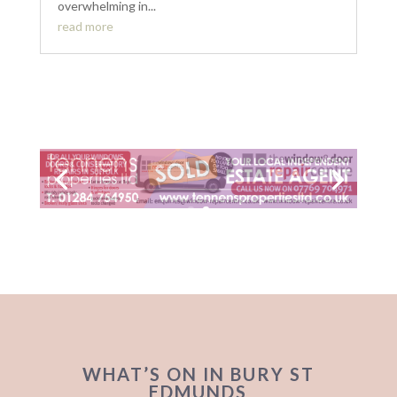
overwhelming in...
read more
WHAT’S ON IN BURY ST
EDMUNDS