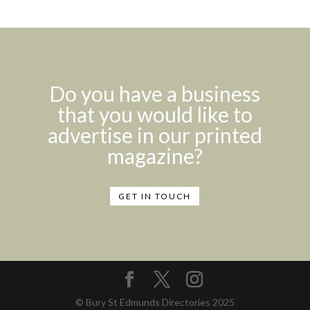
Do you have a business
that you would like to
advertise in our printed
magazine?
GET IN TOUCH
© Bury St Edmunds Directories 2025