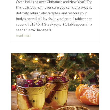
Over-indulged over Christmas and New Year? Try
this delicious hangover cure you can slurp away to
detoxify, rebuild electrolytes, and restore your
body’s normal pH levels. Ingredients 1 tablespoon
coconut oil 240ml Greek yogurt 1 tablespoon chia
seeds 1 small banana 8...
read more