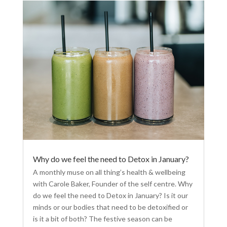
Why do we feel the need to Detox in January?
A monthly muse on all thing’s health & wellbeing
with Carole Baker, Founder of the self centre. Why
do we feel the need to Detox in January? Is it our
minds or our bodies that need to be detoxified or
is it a bit of both? The festive season can be