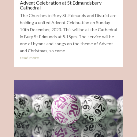
Advent Celebration at St Edmundsbury
Cathedral
The Churches in Bury St. Edmunds and District are
holding a united Advent Celebration on Sunday
10th December, 2023. This will be at the Cathedral
in Bury St Edmunds at 5.15pm. The service will be
one of hymns and songs on the theme of Advent
and Christmas, so come...
read more