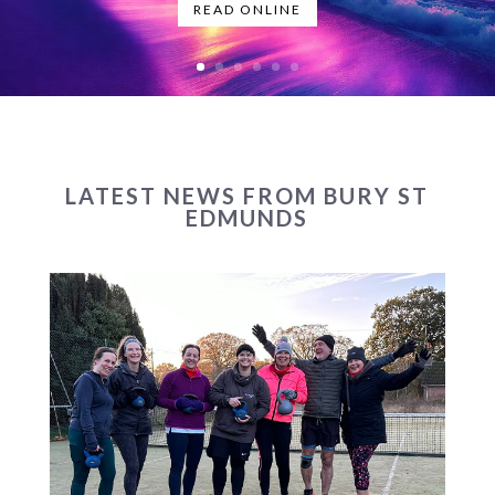
READ ONLINE
LATEST NEWS FROM BURY ST
EDMUNDS