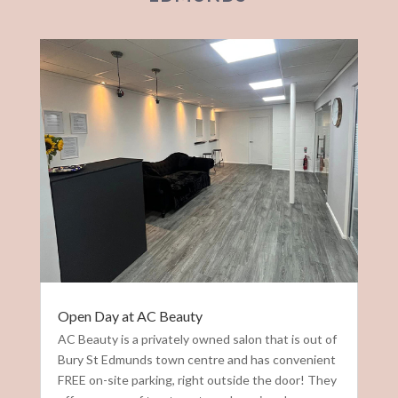
Open Day at AC Beauty
AC Beauty is a privately owned salon that is out of
Bury St Edmunds town centre and has convenient
FREE on-site parking, right outside the door! They