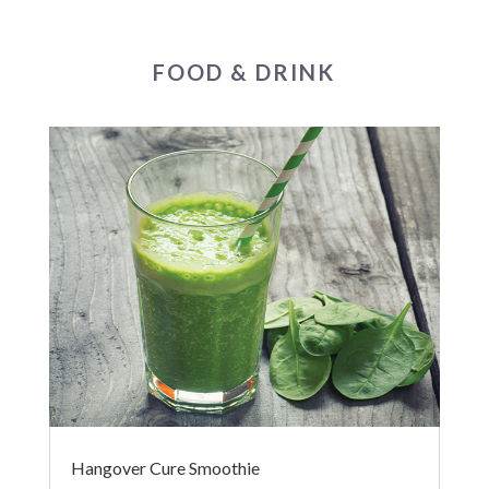
FOOD & DRINK
Hangover Cure Smoothie