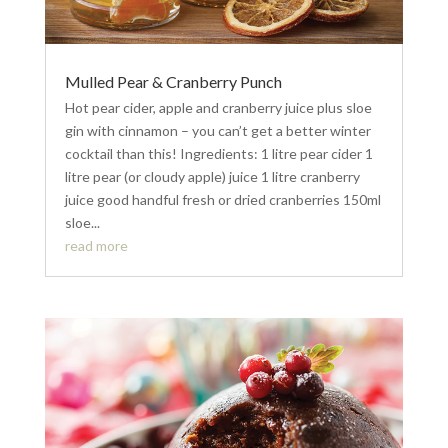
Mulled Pear & Cranberry Punch
Hot pear cider, apple and cranberry juice plus sloe
gin with cinnamon – you can’t get a better winter
cocktail than this! Ingredients: 1 litre pear cider 1
litre pear (or cloudy apple) juice 1 litre cranberry
juice good handful fresh or dried cranberries 150ml
sloe...
read more