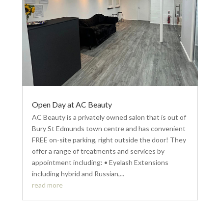
Open Day at AC Beauty
AC Beauty is a privately owned salon that is out of
Bury St Edmunds town centre and has convenient
FREE on-site parking, right outside the door! They
offer a range of treatments and services by
appointment including: • Eyelash Extensions
including hybrid and Russian,...
read more