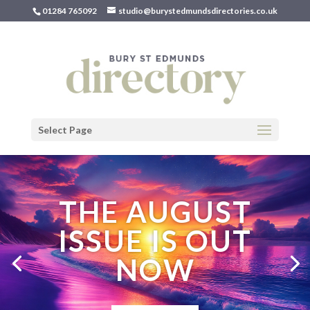
01284 765092
studio@burystedmundsdirectories.co.uk
Select Page
THE AUGUST
ISSUE IS OUT
NOW