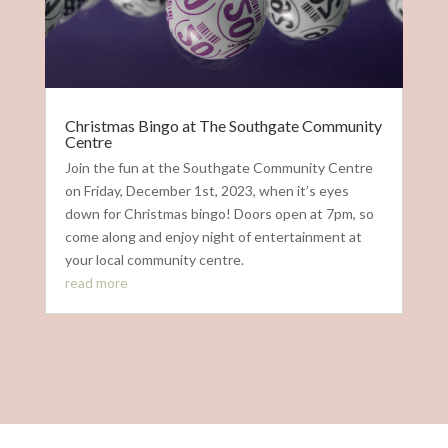
Christmas Bingo at The Southgate Community
Centre
Join the fun at the Southgate Community Centre
on Friday, December 1st, 2023, when it’s eyes
down for Christmas bingo! Doors open at 7pm, so
come along and enjoy night of entertainment at
your local community centre.
read more