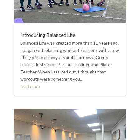
Introducing Balanced Life
Balanced Life was created more than 11 years ago.
I began with planning workout sessions with a few
of my office colleagues and I am now a Group
Fitness Instructor, Personal Trainer, and Pilates
Teacher. When I started out, I thought that
workouts were something you...
read more