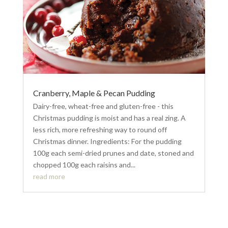
Cranberry, Maple & Pecan Pudding
Dairy-free, wheat-free and gluten-free - this
Christmas pudding is moist and has a real zing. A
less rich, more refreshing way to round off
Christmas dinner. Ingredients: For the pudding
100g each semi-dried prunes and date, stoned and
chopped 100g each raisins and...
read more