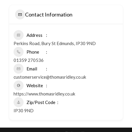
Contact Information
Address
Perkins Road, Bury St Edmunds, IP30 9ND
Phone
01359 270536
Email
customerservice@thomasridley.co.uk
Website
https://www.thomasridley.co.uk
Zip/Post Code
IP30 9ND