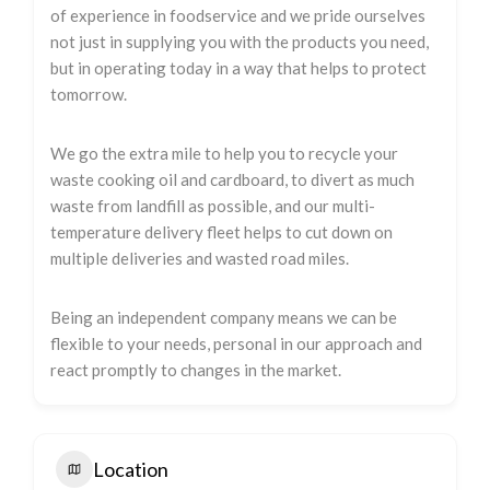
of experience in foodservice and we pride ourselves
not just in supplying you with the products you need,
but in operating today in a way that helps to protect
tomorrow.
We go the extra mile to help you to recycle your
waste cooking oil and cardboard, to divert as much
waste from landfill as possible, and our multi-
temperature delivery fleet helps to cut down on
multiple deliveries and wasted road miles.
Being an independent company means we can be
flexible to your needs, personal in our approach and
react promptly to changes in the market.
Location