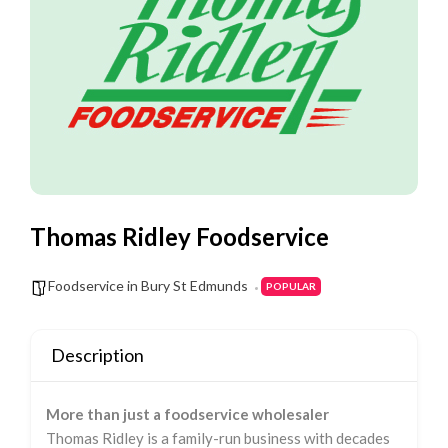
Thomas Ridley Foodservice
Foodservice in Bury St Edmunds
POPULAR
Description
More than just a foodservice wholesaler
Thomas Ridley is a family-run business with decades