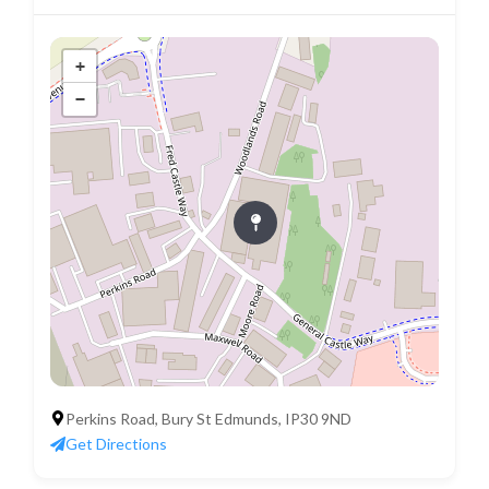
+
−
Perkins Road, Bury St Edmunds, IP30 9ND
Get Directions