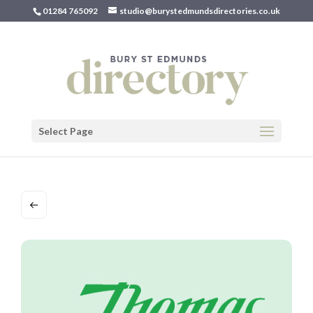
01284 765092
studio@burystedmundsdirectories.co.uk
Select Page