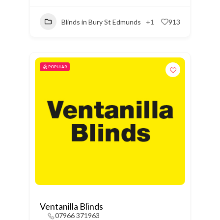
Blinds in Bury St Edmunds
+1
913
POPULAR
Ventanilla Blinds
07966 371963