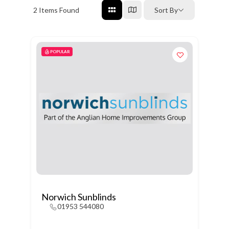
2
Items Found
Sort By
POPULAR
Norwich Sunblinds
01953 544080