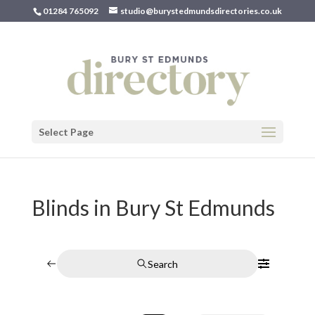
01284 765092
studio@burystedmundsdirectories.co.uk
Select Page
Blinds in Bury St Edmunds
Search