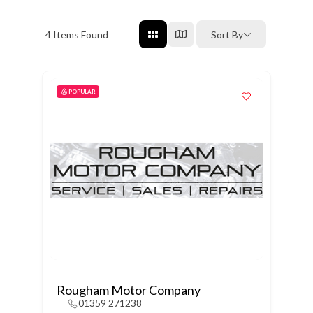
4
Items Found
Sort By
POPULAR
Rougham Motor Company
01359 271238