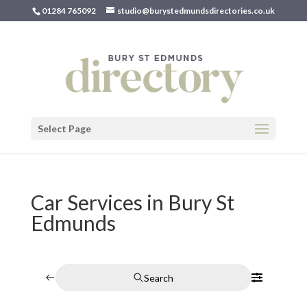
01284 765092
studio@burystedmundsdirectories.co.uk
Select Page
Car Services in Bury St
Edmunds
Search