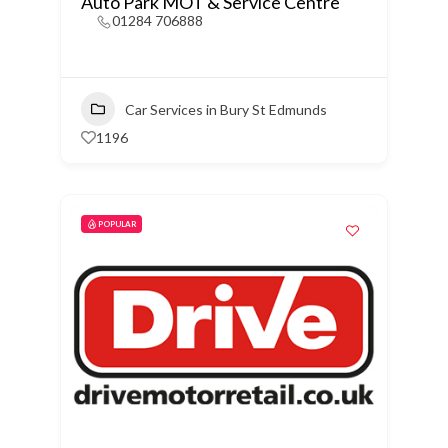
Auto Park MOT & Service Centre
01284 706888
Car Services in Bury St Edmunds
1196
POPULAR