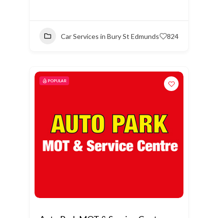
Car Services in Bury St Edmunds
824
POPULAR