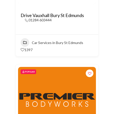
Drive Vauxhall Bury St Edmunds
01284 603444
Car Services in Bury St Edmunds
1397
POPULAR