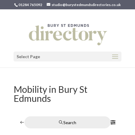
01284 765092
studio@burystedmundsdirectories.co.uk
Select Page
Mobility in Bury St
Edmunds
Search