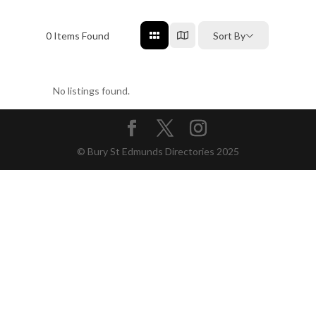
0
Items Found
Sort By
No listings found.
© Bury St Edmunds Directories 2025