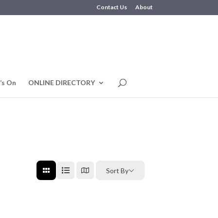
Contact Us
About
’s On
ONLINE DIRECTORY
Sort By