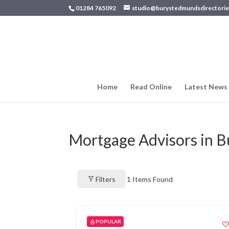
01284 765092
studio@burystedmundsdirectorie
Home
Read Online
Latest News
Mortgage Advisors in 
Filters
1
Items Found
POPULAR