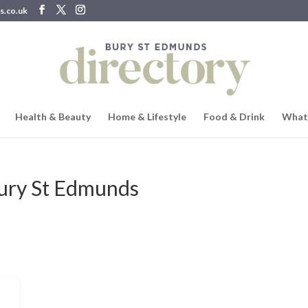
s.co.uk
Health & Beauty
Home & Lifestyle
Food & Drink
What
Bury St Edmunds