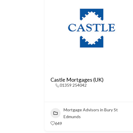
Castle Mortgages (UK)
01359 254042
Mortgage Advisors in Bury St
Edmunds
649