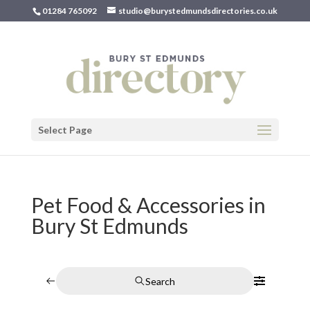
01284 765092
studio@burystedmundsdirectories.co.uk
Select Page
Pet Food & Accessories in
Bury St Edmunds
Search