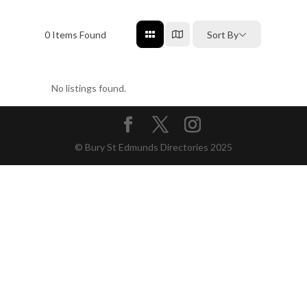
0
Items Found
Sort By
No listings found.
© Bury St Edmunds Directories 2025