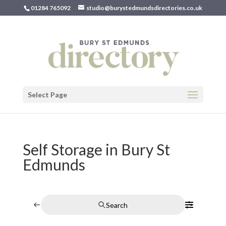
01284 765092
studio@burystedmundsdirectories.co.uk
Select Page
Self Storage in Bury St
Edmunds
Search