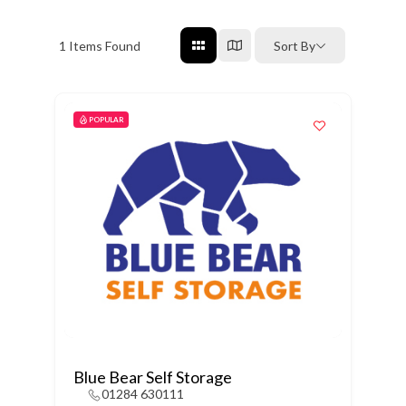
1
Items Found
Sort By
POPULAR
Blue Bear Self Storage
01284 630111