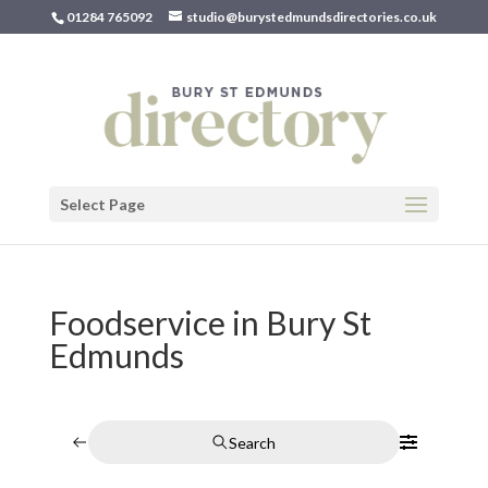
01284 765092
studio@burystedmundsdirectories.co.uk
Select Page
Foodservice in Bury St
Edmunds
Search