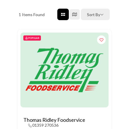
1
Items Found
Sort By
POPULAR
Thomas Ridley Foodservice
01359 270536