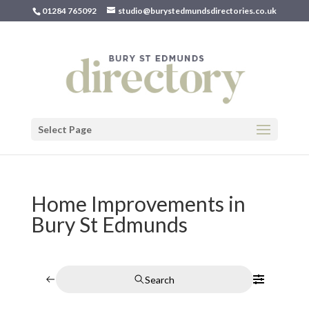
01284 765092
studio@burystedmundsdirectories.co.uk
Select Page
Home Improvements in
Bury St Edmunds
Search