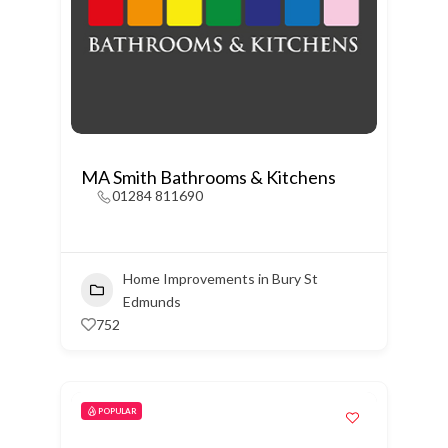
MA Smith Bathrooms & Kitchens
01284 811690
Home Improvements in Bury St
Edmunds
752
POPULAR