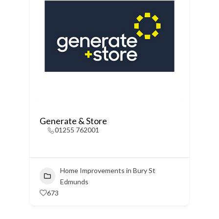
Generate & Store
01255 762001
Home Improvements in Bury St
Edmunds
673