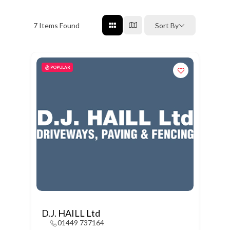
7
Items Found
Sort By
POPULAR
D.J. HAILL Ltd
01449 737164