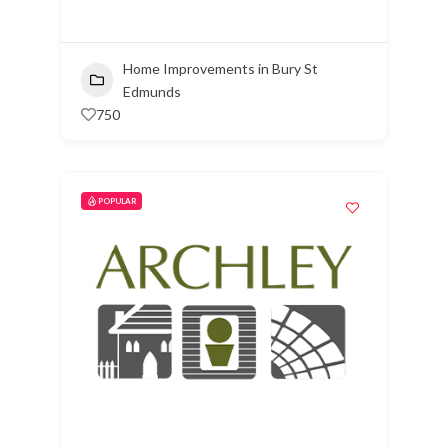
Home Improvements in Bury St
Edmunds
750
POPULAR