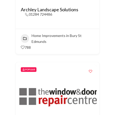
Archley Landscape Solutions
01284 724486
Home Improvements in Bury St
Edmunds
788
POPULAR