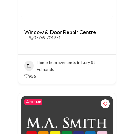
Window & Door Repair Centre
07769 704971
Home Improvements in Bury St
Edmunds
956
POPULAR