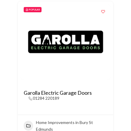
POPULAR
Garolla Electric Garage Doors
01284 220189
Home Improvements in Bury St
Edmunds