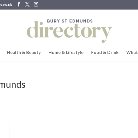
s.co.uk
Health & Beauty
Home & Lifestyle
Food & Drink
What
Edmunds