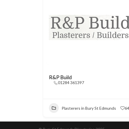
R&P Build
01284 361397
Plasterers in Bury St Edmunds
6