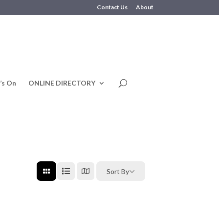
Contact Us
About
’s On
ONLINE DIRECTORY
Sort By