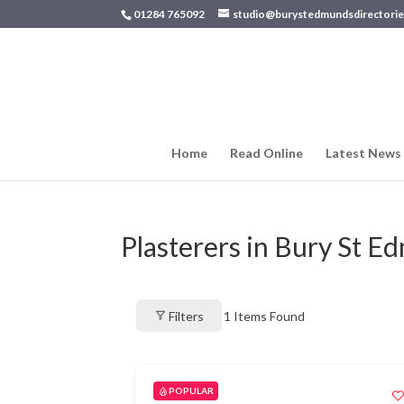
01284 765092
studio@burystedmundsdirectorie
Home
Read Online
Latest News
Plasterers in Bury St 
Filters
1
Items Found
POPULAR