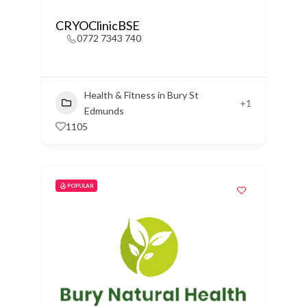
CRYOClinicBSE
0772 7343 740
Health & Fitness in Bury St
+1
Edmunds
1105
POPULAR