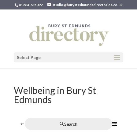
01284 765092
studio@burystedmundsdirectories.co.uk
Select Page
Wellbeing in Bury St
Edmunds
Search