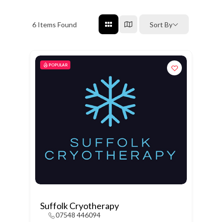
6
Items Found
Sort By
POPULAR
Suffolk Cryotherapy
07548 446094