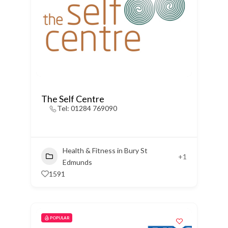
The Self Centre
Tel: 01284 769090
Health & Fitness in Bury St
+1
Edmunds
1591
POPULAR