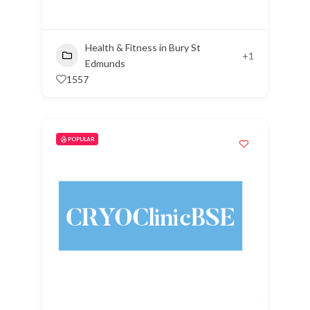
Health & Fitness in Bury St
+1
Edmunds
1557
POPULAR