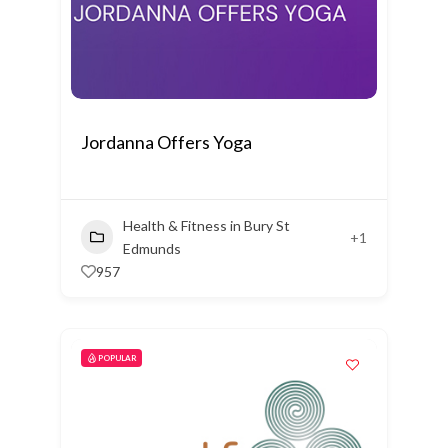
Jordanna Offers Yoga
Health & Fitness in Bury St
+1
Edmunds
957
POPULAR