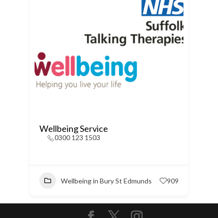
Wellbeing Service
0300 123 1503
Wellbeing in Bury St Edmunds
909