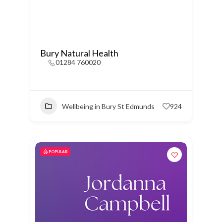
Bury Natural Health
01284 760020
Wellbeing in Bury St Edmunds
924
POPULAR