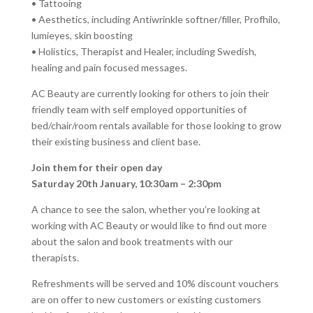
• Tattooing
• Aesthetics, including Antiwrinkle softner/filler, Profhilo,
lumieyes, skin boosting
• Holistics, Therapist and Healer, including Swedish,
healing and pain focused messages.
AC Beauty are currently looking for others to join their
friendly team with self employed opportunities of
bed/chair/room rentals available for those looking to grow
their existing business and client base.
Join them for their open day
Saturday 20th January, 10:30am – 2:30pm
A chance to see the salon, whether you’re looking at
working with AC Beauty or would like to find out more
about the salon and book treatments with our
therapists.
Refreshments will be served and 10% discount vouchers
are on offer to new customers or existing customers