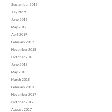
September 2019
July 2019
June 2019
May 2019
April 2019
February 2019
November 2018
October 2018
June 2018
May 2018
March 2018
February 2018
November 2017
October 2017
August 2017