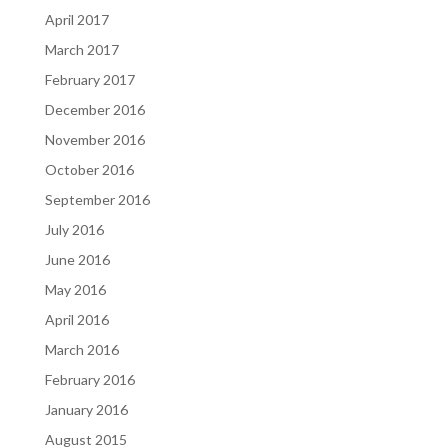
April 2017
March 2017
February 2017
December 2016
November 2016
October 2016
September 2016
July 2016
June 2016
May 2016
April 2016
March 2016
February 2016
January 2016
August 2015