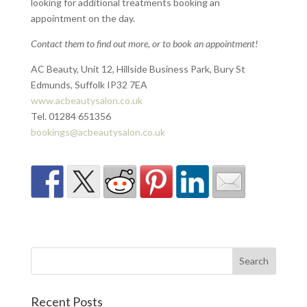
looking for additional treatments booking an
appointment on the day.
Contact them to find out more, or to book an appointment!
AC Beauty, Unit 12, Hillside Business Park, Bury St
Edmunds, Suffolk IP32 7EA
www.acbeautysalon.co.uk
Tel. 01284 651356
bookings@acbeautysalon.co.uk
Recent Posts