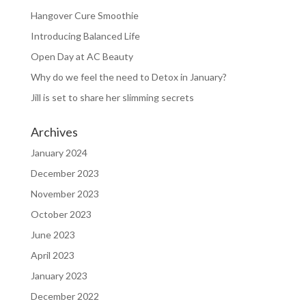
Hangover Cure Smoothie
Introducing Balanced Life
Open Day at AC Beauty
Why do we feel the need to Detox in January?
Jill is set to share her slimming secrets
Archives
January 2024
December 2023
November 2023
October 2023
June 2023
April 2023
January 2023
December 2022