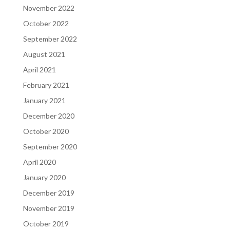
November 2022
October 2022
September 2022
August 2021
April 2021
February 2021
January 2021
December 2020
October 2020
September 2020
April 2020
January 2020
December 2019
November 2019
October 2019