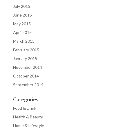
July 2015
June 2015
May 2015
April 2015
March 2015
February 2015
January 2015
November 2014
October 2014
September 2014
Categories
Food & Drink
Health & Beauty
Home & Lifestyle