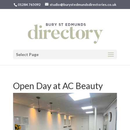
01284 765092
studio@burystedmundsdirectories.co.uk
Select Page
Open Day at AC Beauty