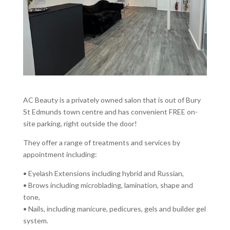
AC Beauty is a privately owned salon that is out of Bury
St Edmunds town centre and has convenient FREE on-
site parking, right outside the door!
They offer a range of treatments and services by
appointment including:
• Eyelash Extensions including hybrid and Russian,
• Brows including microblading, lamination, shape and
tone,
• Nails, including manicure, pedicures, gels and builder gel
system.