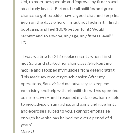
Uni, to meet new people and improve my fitness and
absolutely love it! Perfect for all abilities and great
chance to get outside, have a good chat and keep fit.
Even on the days where I’m just not feeling it, I finish
bootcamp and feel 100% better for it! Would
recommend to anyone, any age, any fitness level!”
LG
“I was waiting for 2 hip replacements when I first
met Sara and started her chair class. She kept me
mobile and stopped my muscles from deteriorating.
This made my recovery much easier. After my
operations, Sara visited me privately to keep me
exercising and help with rehabilitation. This speeded
up my recovery and I resumed my classes. Sara is able
to give advice on any aches and pains and give hints
and exercises suited to you. I cannot emphasise
enough how she has helped me over a period of 4
years.”
Mary U