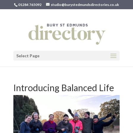
01284 765092
studio@burystedmundsdirectories.co.uk
Select Page
Introducing Balanced Life