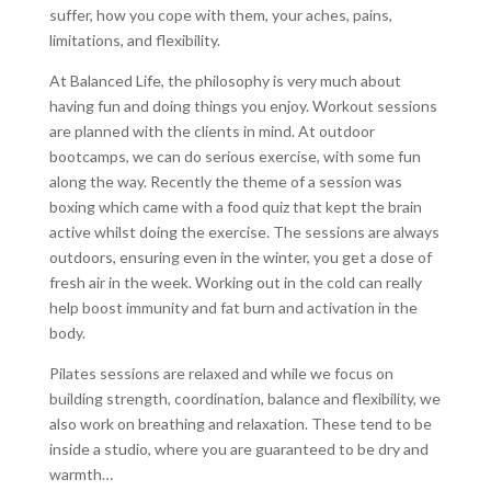
suffer, how you cope with them, your aches, pains,
limitations, and flexibility.
At Balanced Life, the philosophy is very much about
having fun and doing things you enjoy. Workout sessions
are planned with the clients in mind. At outdoor
bootcamps, we can do serious exercise, with some fun
along the way. Recently the theme of a session was
boxing which came with a food quiz that kept the brain
active whilst doing the exercise. The sessions are always
outdoors, ensuring even in the winter, you get a dose of
fresh air in the week. Working out in the cold can really
help boost immunity and fat burn and activation in the
body.
Pilates sessions are relaxed and while we focus on
building strength, coordination, balance and flexibility, we
also work on breathing and relaxation. These tend to be
inside a studio, where you are guaranteed to be dry and
warmth…