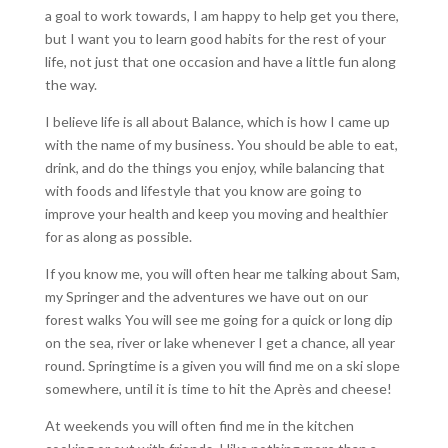
a goal to work towards, I am happy to help get you there,
but I want you to learn good habits for the rest of your
life, not just that one occasion and have a little fun along
the way.
I believe life is all about Balance, which is how I came up
with the name of my business. You should be able to eat,
drink, and do the things you enjoy, while balancing that
with foods and lifestyle that you know are going to
improve your health and keep you moving and healthier
for as along as possible.
If you know me, you will often hear me talking about Sam,
my Springer and the adventures we have out on our
forest walks You will see me going for a quick or long dip
on the sea, river or lake whenever I get a chance, all year
round. Springtime is a given you will find me on a ski slope
somewhere, until it is time to hit the Après and cheese!
At weekends you will often find me in the kitchen