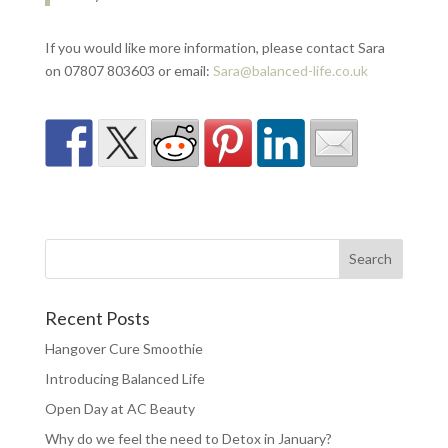
If you would like more information, please contact Sara
on 07807 803603 or email:
Sara@balanced-life.co.uk
Recent Posts
Hangover Cure Smoothie
Introducing Balanced Life
Open Day at AC Beauty
Why do we feel the need to Detox in January?