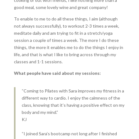
cooking or out with friends, I like nothing more than a
good meal, some lovely wine and great company!
To enable to me to do all these things, I aim (although
not always successfully), to workout 2-3 times a week,
meditate daily and am trying to fit in a stretch/yoga
session a couple of times a week. The more I do these
things, the more it enables me to do the things I enjoy in
life, and that is what I like to bring across through my
classes and 1-1 sessions.
What people have said about my sessions:
“Coming to Pilates with Sara improves my fitness in a
different way to cardio. I enjoy the calmness of the
class, knowing that it’s having a positive effect on my
body and my mind.”
KJ
“I joined Sara’s bootcamp not long after I finished