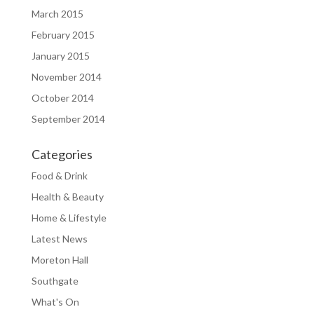
March 2015
February 2015
January 2015
November 2014
October 2014
September 2014
Categories
Food & Drink
Health & Beauty
Home & Lifestyle
Latest News
Moreton Hall
Southgate
What's On