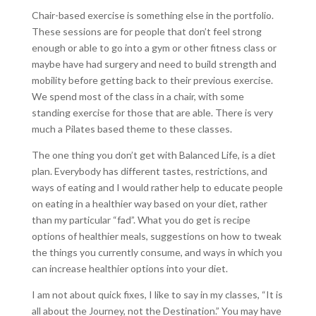
Chair-based exercise is something else in the portfolio.
These sessions are for people that don’t feel strong
enough or able to go into a gym or other fitness class or
maybe have had surgery and need to build strength and
mobility before getting back to their previous exercise.
We spend most of the class in a chair, with some
standing exercise for those that are able. There is very
much a Pilates based theme to these classes.
The one thing you don’t get with Balanced Life, is a diet
plan. Everybody has different tastes, restrictions, and
ways of eating and I would rather help to educate people
on eating in a healthier way based on your diet, rather
than my particular “fad”. What you do get is recipe
options of healthier meals, suggestions on how to tweak
the things you currently consume, and ways in which you
can increase healthier options into your diet.
I am not about quick fixes, I like to say in my classes, “It is
all about the Journey, not the Destination.” You may have