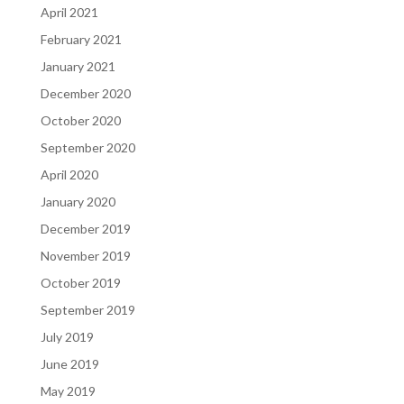
April 2021
February 2021
January 2021
December 2020
October 2020
September 2020
April 2020
January 2020
December 2019
November 2019
October 2019
September 2019
July 2019
June 2019
May 2019