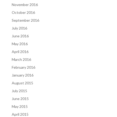
November 2016
October 2016
September 2016
July 2016
June 2016
May 2016
April 2016
March 2016
February 2016
January 2016
August 2015
July 2015
June 2015
May 2015
April 2015