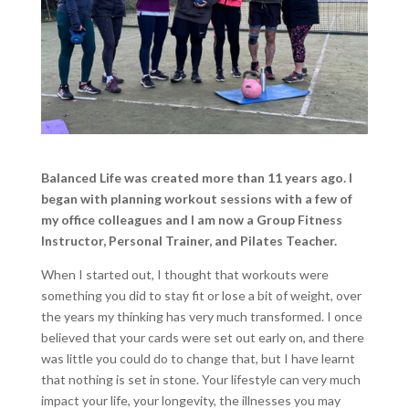
Balanced Life was created more than 11 years ago. I
began with planning workout sessions with a few of
my office colleagues and I am now a Group Fitness
Instructor, Personal Trainer, and Pilates Teacher.
When I started out, I thought that workouts were
something you did to stay fit or lose a bit of weight, over
the years my thinking has very much transformed. I once
believed that your cards were set out early on, and there
was little you could do to change that, but I have learnt
that nothing is set in stone. Your lifestyle can very much
impact your life, your longevity, the illnesses you may