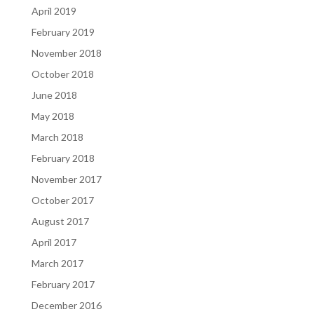
April 2019
February 2019
November 2018
October 2018
June 2018
May 2018
March 2018
February 2018
November 2017
October 2017
August 2017
April 2017
March 2017
February 2017
December 2016