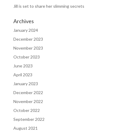
Jill is set to share her slimming secrets
Archives
January 2024
December 2023
November 2023
October 2023
June 2023
April 2023
January 2023
December 2022
November 2022
October 2022
September 2022
August 2021