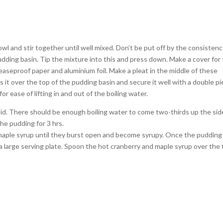
bowl and stir together until well mixed. Don’t be put off by the consistenc
re pudding basin. Tip the mixture into this and press down. Make a cover for
reaseproof paper and aluminium foil. Make a pleat in the middle of these
s it over the top of the pudding basin and secure it well with a double p
for ease of lifting in and out of the boiling water.
g lid. There should be enough boiling water to come two-thirds up the sid
the pudding for 3 hrs.
maple syrup until they burst open and become syrupy. Once the pudding 
 a large serving plate. Spoon the hot cranberry and maple syrup over the