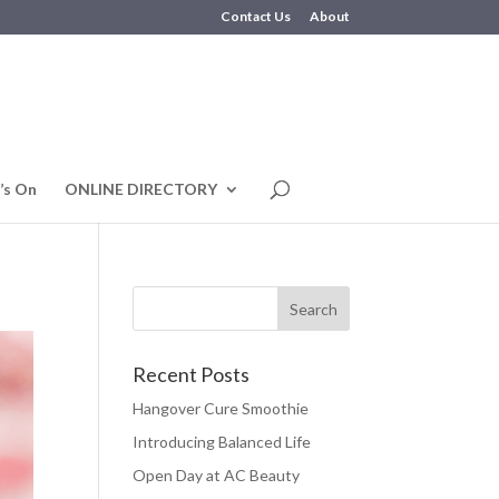
Contact Us
About
’s On
ONLINE DIRECTORY
Recent Posts
Hangover Cure Smoothie
Introducing Balanced Life
Open Day at AC Beauty