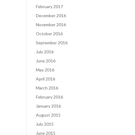
February 2017
December 2016
November 2016
October 2016
September 2016
July 2016
June 2016
May 2016
April 2016
March 2016
February 2016
January 2016
August 2015
July 2015
June 2015