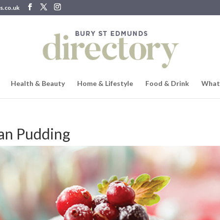
s.co.uk
Health & Beauty
Home & Lifestyle
Food & Drink
What
can Pudding