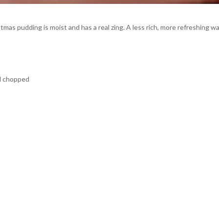
tmas pudding is moist and has a real zing. A less rich, more refreshing w
nd chopped