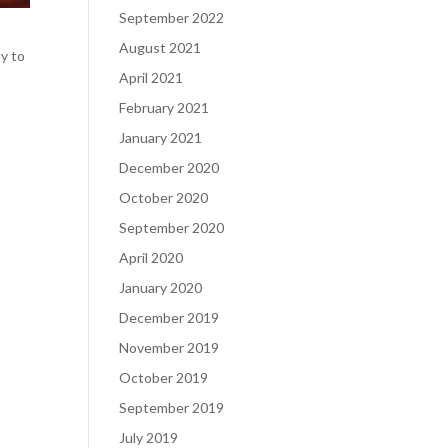
September 2022
August 2021
ay to
April 2021
February 2021
January 2021
December 2020
October 2020
September 2020
April 2020
January 2020
December 2019
November 2019
October 2019
September 2019
July 2019