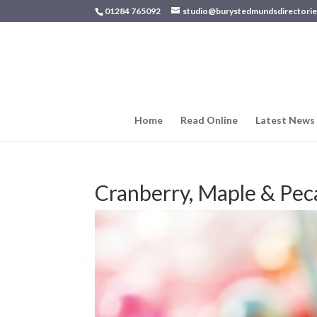
01284 765092
studio@burystedmundsdirectorie
Home
Read Online
Latest News
Cranberry, Maple & Pe