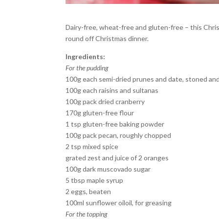
Dairy-free, wheat-free and gluten-free – this Chris
round off Christmas dinner.
Ingredients:
For the pudding
100g each semi-dried prunes and date, stoned a
100g each raisins and sultanas
100g pack dried cranberry
170g gluten-free flour
1 tsp gluten-free baking powder
100g pack pecan, roughly chopped
2 tsp mixed spice
grated zest and juice of 2 oranges
100g dark muscovado sugar
5 tbsp maple syrup
2 eggs, beaten
100ml sunflower oiloil, for greasing
For the topping