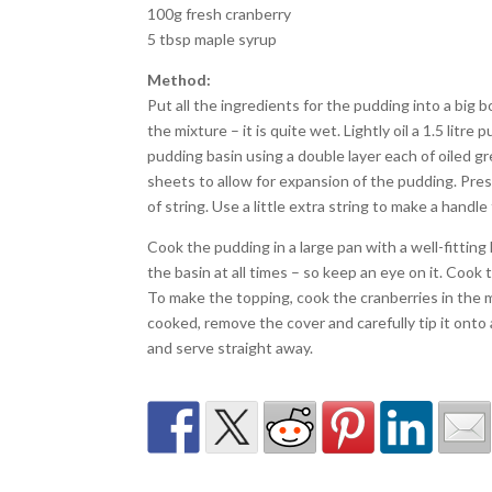
100g fresh cranberry
5 tbsp maple syrup
Method:
Put all the ingredients for the pudding into a big 
the mixture – it is quite wet. Lightly oil a 1.5 lit
pudding basin using a double layer each of oiled g
sheets to allow for expansion of the pudding. Pres
of string. Use a little extra string to make a handle 
Cook the pudding in a large pan with a well-fittin
the basin at all times – so keep an eye on it. Cook 
To make the topping, cook the cranberries in the 
cooked, remove the cover and carefully tip it onto
and serve straight away.