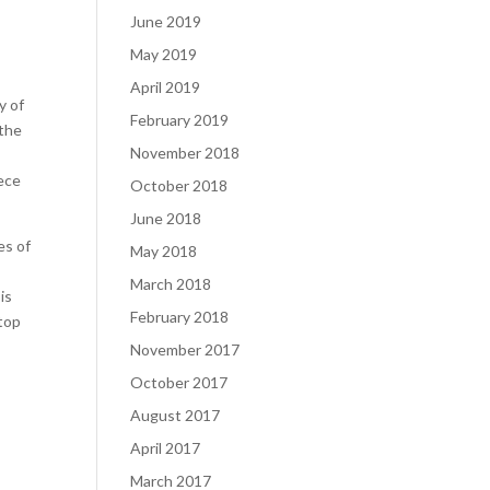
June 2019
May 2019
April 2019
y of
February 2019
 the
November 2018
iece
October 2018
June 2018
es of
May 2018
March 2018
is
February 2018
 top
November 2017
October 2017
August 2017
April 2017
March 2017