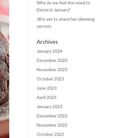
Why do we feel the need to
Detox in January?
Jill is set to share her slimming
secrets
Archives
January 2024
December 2023
November 2023
October 2023
June 2023
April 2023
January 2023
December 2022
November 2022
October 2022