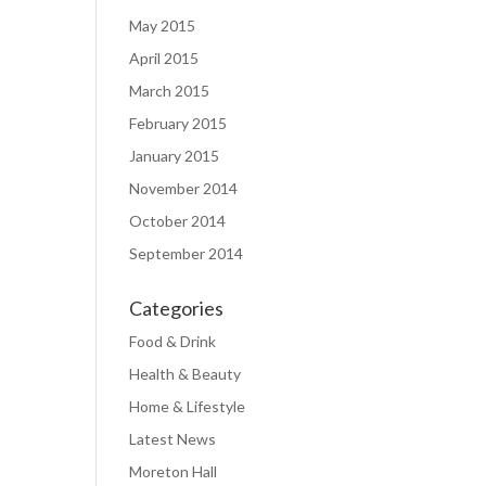
May 2015
April 2015
March 2015
February 2015
January 2015
November 2014
October 2014
September 2014
Categories
Food & Drink
Health & Beauty
Home & Lifestyle
Latest News
Moreton Hall