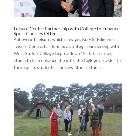
Leisure Centre Partnership with College to Enhance
Sport Courses Offer
Abbeycroft Leisure, which manages Bury St Edmunds
Leisure Centre, has formed a strategic partnership with
West Suffolk College to provide an 18 station fitness
studio to help enhance the offer the College provides to
their sports students. The new fitness studio,...