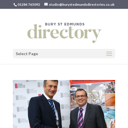
01284 765092
studio@burystedmundsdirectories.co.uk
Select Page