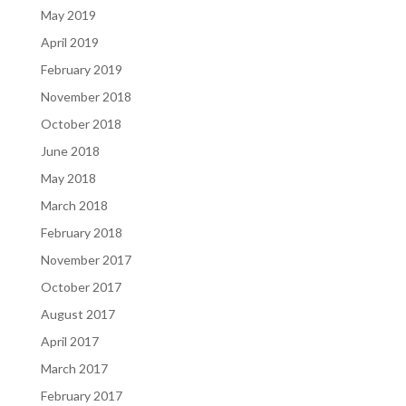
May 2019
April 2019
February 2019
November 2018
October 2018
June 2018
May 2018
March 2018
February 2018
November 2017
October 2017
August 2017
April 2017
March 2017
February 2017