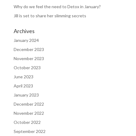
Why do we feel the need to Detox in January?
Jill is set to share her slimming secrets
Archives
January 2024
December 2023
November 2023
October 2023
June 2023
April 2023
January 2023
December 2022
November 2022
October 2022
September 2022