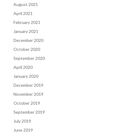
August 2021
April 2021
February 2021
January 2021
December 2020
October 2020
September 2020
April 2020
January 2020
December 2019
November 2019
October 2019
September 2019
July 2019
June 2019