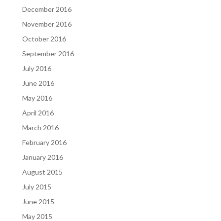
December 2016
November 2016
October 2016
September 2016
July 2016
June 2016
May 2016
April 2016
March 2016
February 2016
January 2016
August 2015
July 2015
June 2015
May 2015