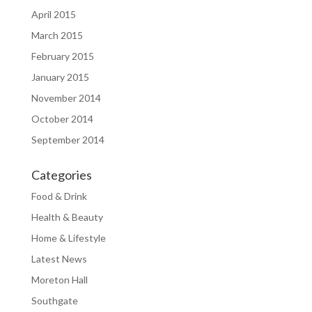
April 2015
March 2015
February 2015
January 2015
November 2014
October 2014
September 2014
Categories
Food & Drink
Health & Beauty
Home & Lifestyle
Latest News
Moreton Hall
Southgate