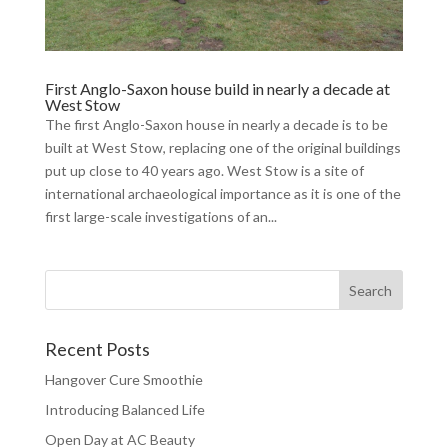
First Anglo-Saxon house build in nearly a decade at
West Stow
The first Anglo-Saxon house in nearly a decade is to be
built at West Stow, replacing one of the original buildings
put up close to 40 years ago. West Stow is a site of
international archaeological importance as it is one of the
first large-scale investigations of an...
Recent Posts
Hangover Cure Smoothie
Introducing Balanced Life
Open Day at AC Beauty