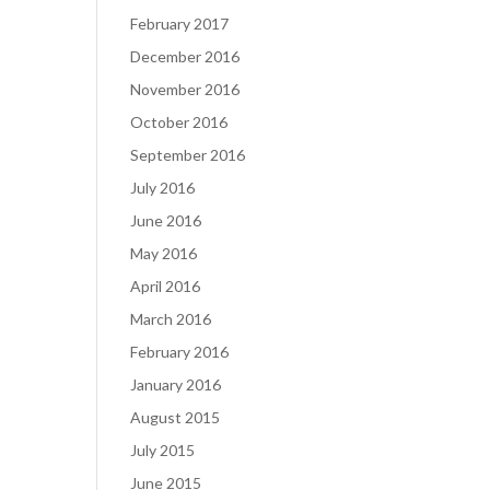
February 2017
December 2016
November 2016
October 2016
September 2016
July 2016
June 2016
May 2016
April 2016
March 2016
February 2016
January 2016
August 2015
July 2015
June 2015