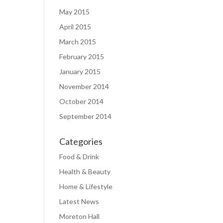
May 2015
April 2015
March 2015
February 2015
January 2015
November 2014
October 2014
September 2014
Categories
Food & Drink
Health & Beauty
Home & Lifestyle
Latest News
Moreton Hall