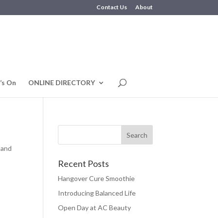
Contact Us
About
’s On
ONLINE DIRECTORY
 and
Recent Posts
Hangover Cure Smoothie
Introducing Balanced Life
Open Day at AC Beauty