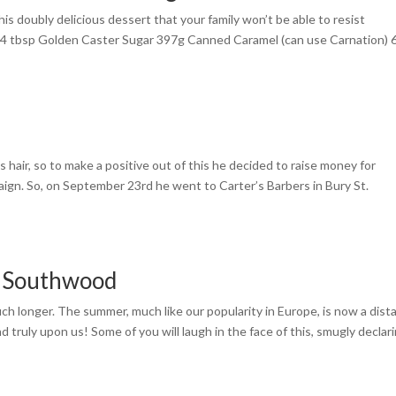
his doubly delicious dessert that your family won’t be able to resist
 4 tbsp Golden Caster Sugar 397g Canned Caramel (can use Carnation) 
s hair, so to make a positive out of this he decided to raise money for
gn. So, on September 23rd he went to Carter’s Barbers in Bury St.
w Southwood
uch longer. The summer, much like our popularity in Europe, is now a dist
d truly upon us! Some of you will laugh in the face of this, smugly declar