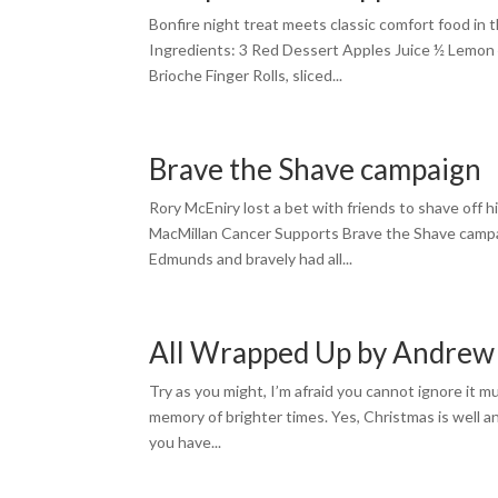
Bonfire night treat meets classic comfort food in t
Ingredients: 3 Red Dessert Apples Juice ½ Lemon
Brioche Finger Rolls, sliced...
Brave the Shave campaign
Rory McEniry lost a bet with friends to shave off hi
MacMillan Cancer Supports Brave the Shave campai
Edmunds and bravely had all...
All Wrapped Up by Andre
Try as you might, I’m afraid you cannot ignore it m
memory of brighter times. Yes, Christmas is well an
you have...