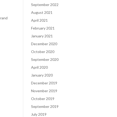
September 2022
August 2021
brand
April 2021
February 2021
January 2021
December 2020
October 2020
September 2020
April 2020
January 2020
December 2019
November 2019
October 2019
September 2019
July 2019