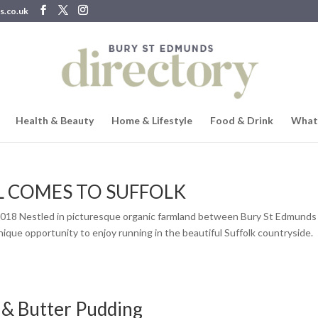
s.co.uk
Health & Beauty
Home & Lifestyle
Food & Drink
What
L COMES TO SUFFOLK
e 2018 Nestled in picturesque organic farmland between Bury St Edmunds
 unique opportunity to enjoy running in the beautiful Suffolk countryside.
 & Butter Pudding