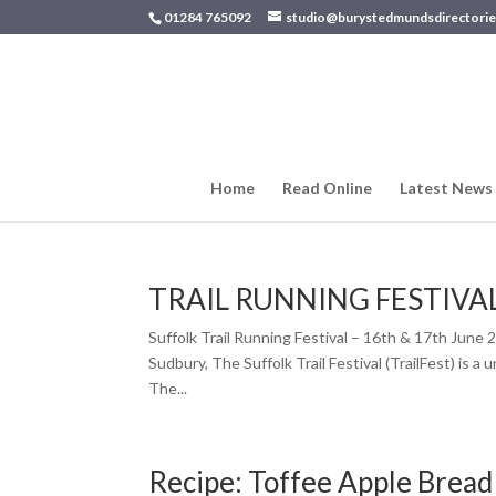
01284 765092
studio@burystedmundsdirectorie
Home
Read Online
Latest News
TRAIL RUNNING FESTIVA
Suffolk Trail Running Festival – 16th & 17th Jun
Sudbury, The Suffolk Trail Festival (TrailFest) is a
The...
Recipe: Toffee Apple Bread