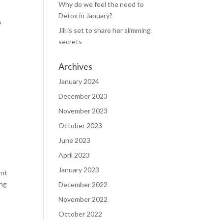
Why do we feel the need to
Detox in January?
6
Jill is set to share her slimming
secrets
Archives
January 2024
December 2023
November 2023
October 2023
June 2023
April 2023
January 2023
ant
ing
December 2022
November 2022
October 2022