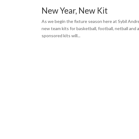
New Year, New Kit
As we begin the fixture season here at Sybil And
new team kits for basketball, football, netball and
sponsored kits will...