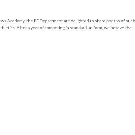
rews Academy, the PE Department are delighted to share photos of our 
 athletics. After a year of competing in standard uniform, we believe the