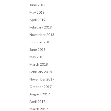
June 2019
May 2019
April 2019
February 2019
November 2018
October 2018
June 2018
May 2018
March 2018
February 2018
November 2017
October 2017
August 2017
April 2017
March 2017