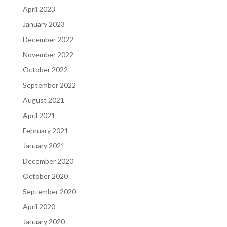
April 2023
January 2023
December 2022
November 2022
October 2022
September 2022
August 2021
April 2021
February 2021
January 2021
December 2020
October 2020
September 2020
April 2020
January 2020