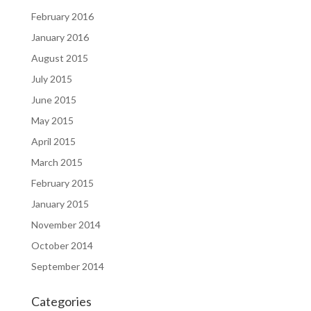
February 2016
January 2016
August 2015
July 2015
June 2015
May 2015
April 2015
March 2015
February 2015
January 2015
November 2014
October 2014
September 2014
Categories