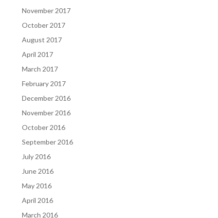
November 2017
October 2017
August 2017
April 2017
March 2017
February 2017
December 2016
November 2016
October 2016
September 2016
July 2016
June 2016
May 2016
April 2016
March 2016