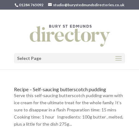
01284 765092
studio@burystedmundsdirectories.co.uk
Select Page
Recipe – Self-saucing butterscotch pudding
Serve this self-saucing butterscotch pudding warm with
ice cream for the ultimate treat for the whole family. It’s
sure to disappear in a flash Preparation time: 15 mins
Cooking time: 1 hour Ingredients: 100g butter , melted,
plus a little for the dish 275g...