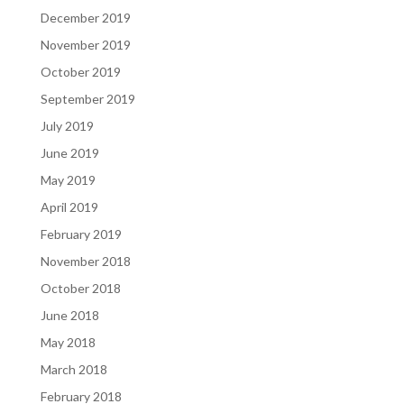
December 2019
November 2019
October 2019
September 2019
July 2019
June 2019
May 2019
April 2019
February 2019
November 2018
October 2018
June 2018
May 2018
March 2018
February 2018