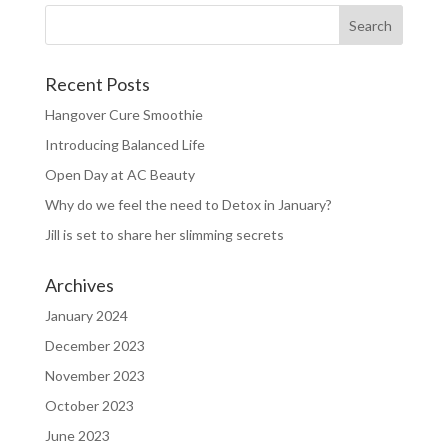
Recent Posts
Hangover Cure Smoothie
Introducing Balanced Life
Open Day at AC Beauty
Why do we feel the need to Detox in January?
Jill is set to share her slimming secrets
Archives
January 2024
December 2023
November 2023
October 2023
June 2023