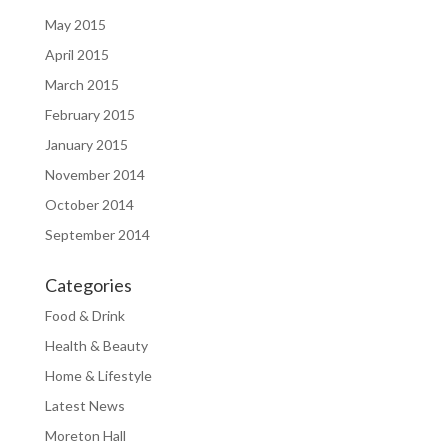
May 2015
April 2015
March 2015
February 2015
January 2015
November 2014
October 2014
September 2014
Categories
Food & Drink
Health & Beauty
Home & Lifestyle
Latest News
Moreton Hall