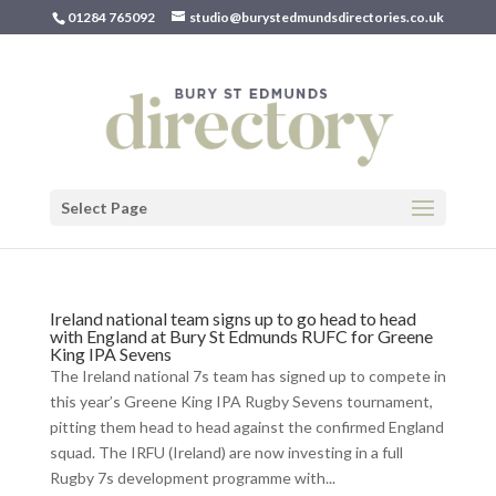
01284 765092
studio@burystedmundsdirectories.co.uk
Select Page
Ireland national team signs up to go head to head
with England at Bury St Edmunds RUFC for Greene
King IPA Sevens
The Ireland national 7s team has signed up to compete in
this year’s Greene King IPA Rugby Sevens tournament,
pitting them head to head against the confirmed England
squad. The IRFU (Ireland) are now investing in a full
Rugby 7s development programme with...