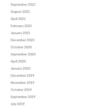
September 2022
August 2021
April 2021
February 2021
January 2021
December 2020
October 2020
September 2020
April 2020
January 2020
December 2019
November 2019
October 2019
September 2019
July 2019