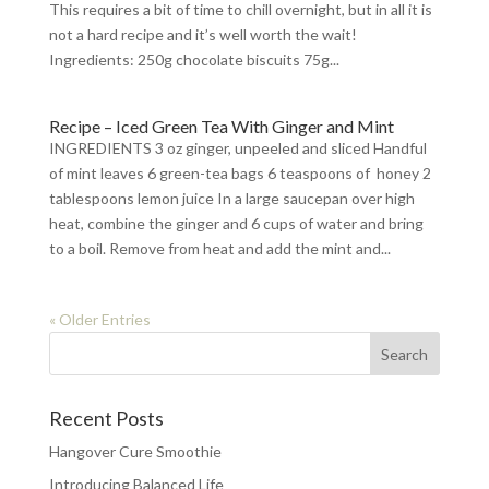
This requires a bit of time to chill overnight, but in all it is
not a hard recipe and it’s well worth the wait!
Ingredients: 250g chocolate biscuits 75g...
Recipe – Iced Green Tea With Ginger and Mint
INGREDIENTS 3 oz ginger, unpeeled and sliced Handful
of mint leaves 6 green-tea bags 6 teaspoons of honey 2
tablespoons lemon juice In a large saucepan over high
heat, combine the ginger and 6 cups of water and bring
to a boil. Remove from heat and add the mint and...
« Older Entries
Recent Posts
Hangover Cure Smoothie
Introducing Balanced Life