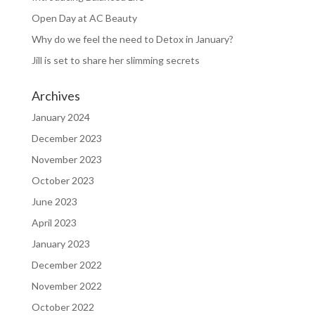
Open Day at AC Beauty
Why do we feel the need to Detox in January?
Jill is set to share her slimming secrets
Archives
January 2024
December 2023
November 2023
October 2023
June 2023
April 2023
January 2023
December 2022
November 2022
October 2022