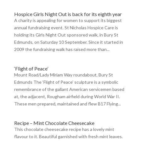
Hospice Girls Night Out is back for its eighth year
A charity is appealing for women to support its biggest
annual fundraising event. St Nicholas Hospice Care is
holding its Girls Night Out sponsored walk, in Bury St
Edmunds, on Saturday 10 September. Since it started in
2009 the fundraising walk has raised more than...
‘Flight of Peace’
Mount Road/Lady Miriam Way roundabout, Bury St
Edmunds The ‘Flight of Peace’ sculpture is a symbolic
remembrance of the gallant American servicemen based
at, the adjacent, Rougham airfield during World War II.
These men prepared, maintained and flew B17 Flying...
Recipe – Mint Chocolate Cheesecake
This chocolate cheesecake recipe has a lovely mint
flavour to it. Beautiful garnished with fresh mint leaves.