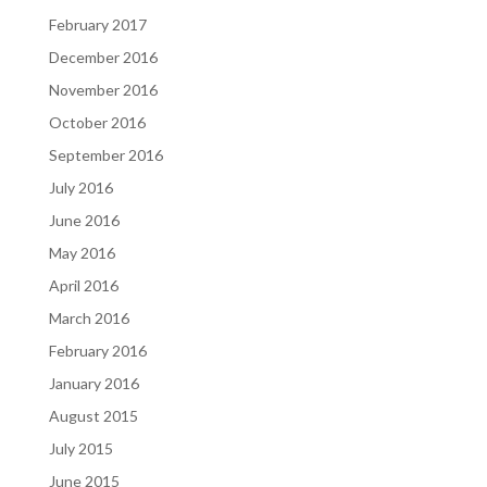
February 2017
December 2016
November 2016
October 2016
September 2016
July 2016
June 2016
May 2016
April 2016
March 2016
February 2016
January 2016
August 2015
July 2015
June 2015