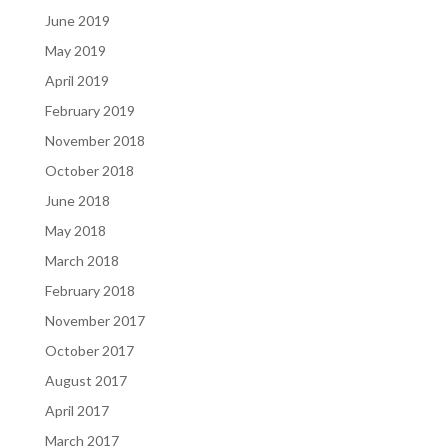
June 2019
May 2019
April 2019
February 2019
November 2018
October 2018
June 2018
May 2018
March 2018
February 2018
November 2017
October 2017
August 2017
April 2017
March 2017