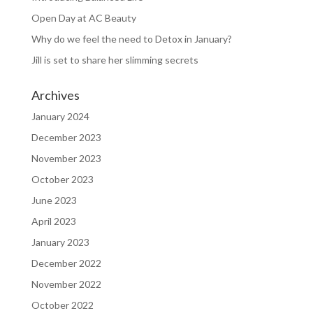
Open Day at AC Beauty
Why do we feel the need to Detox in January?
Jill is set to share her slimming secrets
Archives
January 2024
December 2023
November 2023
October 2023
June 2023
April 2023
January 2023
December 2022
November 2022
October 2022