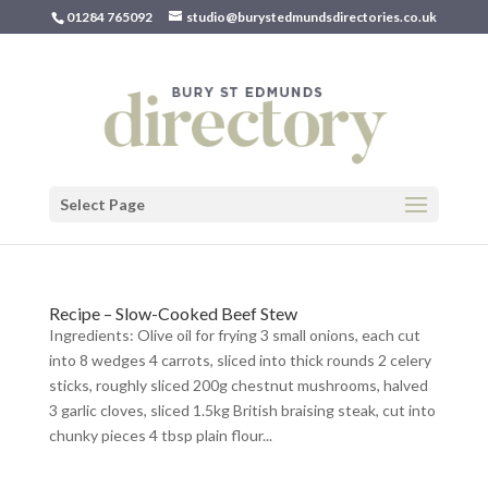
01284 765092
studio@burystedmundsdirectories.co.uk
Select Page
Recipe – Slow-Cooked Beef Stew
Ingredients: Olive oil for frying 3 small onions, each cut
into 8 wedges 4 carrots, sliced into thick rounds 2 celery
sticks, roughly sliced 200g chestnut mushrooms, halved
3 garlic cloves, sliced 1.5kg British braising steak, cut into
chunky pieces 4 tbsp plain flour...