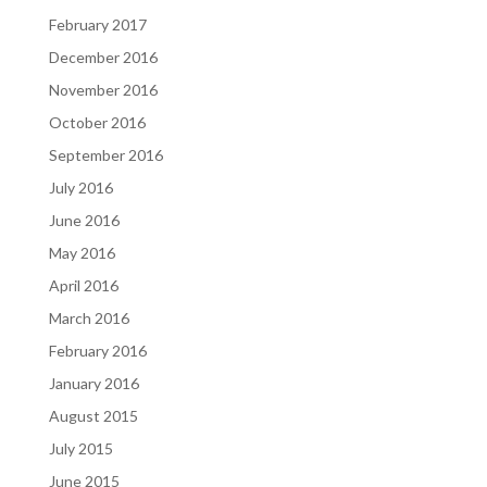
February 2017
December 2016
November 2016
October 2016
September 2016
July 2016
June 2016
May 2016
April 2016
March 2016
February 2016
January 2016
August 2015
July 2015
June 2015