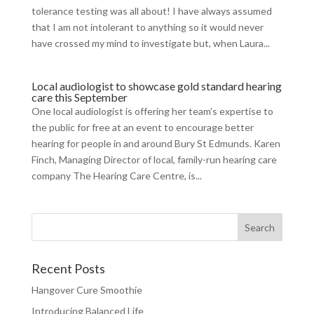
tolerance testing was all about! I have always assumed
that I am not intolerant to anything so it would never
have crossed my mind to investigate but, when Laura...
Local audiologist to showcase gold standard hearing
care this September
One local audiologist is offering her team’s expertise to
the public for free at an event to encourage better
hearing for people in and around Bury St Edmunds. Karen
Finch, Managing Director of local, family-run hearing care
company The Hearing Care Centre, is...
Recent Posts
Hangover Cure Smoothie
Introducing Balanced Life