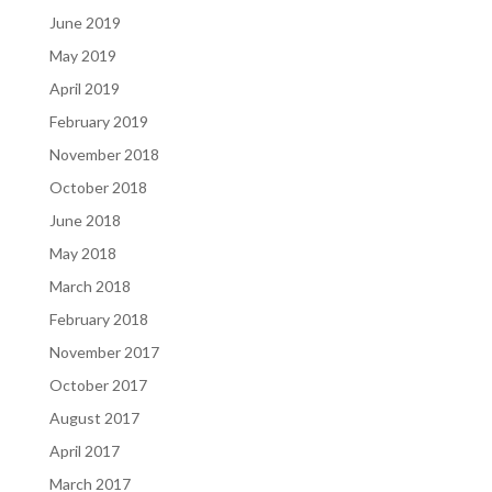
June 2019
May 2019
April 2019
February 2019
November 2018
October 2018
June 2018
May 2018
March 2018
February 2018
November 2017
October 2017
August 2017
April 2017
March 2017