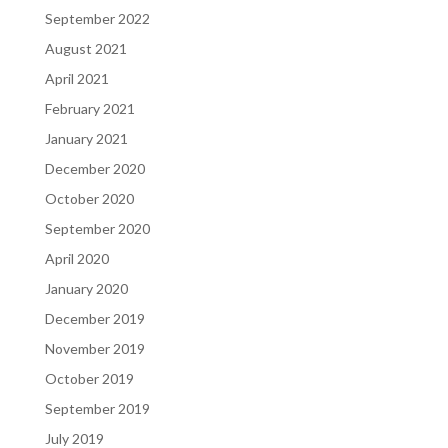
September 2022
August 2021
April 2021
February 2021
January 2021
December 2020
October 2020
September 2020
April 2020
January 2020
December 2019
November 2019
October 2019
September 2019
July 2019