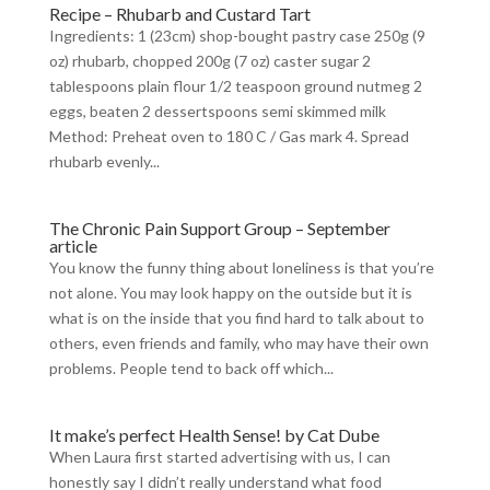
Recipe – Rhubarb and Custard Tart
Ingredients: 1 (23cm) shop-bought pastry case 250g (9
oz) rhubarb, chopped 200g (7 oz) caster sugar 2
tablespoons plain flour 1/2 teaspoon ground nutmeg 2
eggs, beaten 2 dessertspoons semi skimmed milk
Method: Preheat oven to 180 C / Gas mark 4. Spread
rhubarb evenly...
The Chronic Pain Support Group – September
article
You know the funny thing about loneliness is that you’re
not alone. You may look happy on the outside but it is
what is on the inside that you find hard to talk about to
others, even friends and family, who may have their own
problems. People tend to back off which...
It make’s perfect Health Sense! by Cat Dube
When Laura first started advertising with us, I can
honestly say I didn’t really understand what food