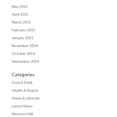
May 2015
April 2015
March 2015
February 2015
January 2015
November 2014
October 2014
September 2014
Categories
Food & Drink
Health & Beauty
Home & Lifestyle
Latest News
Moreton Hall