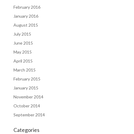
February 2016
January 2016
August 2015
July 2015
June 2015
May 2015
April 2015
March 2015
February 2015
January 2015
November 2014
October 2014
September 2014
Categories