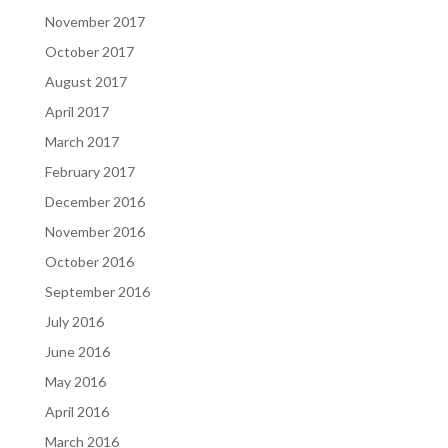
November 2017
October 2017
August 2017
April 2017
March 2017
February 2017
December 2016
November 2016
October 2016
September 2016
July 2016
June 2016
May 2016
April 2016
March 2016