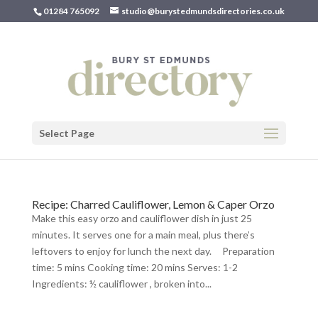
01284 765092
studio@burystedmundsdirectories.co.uk
Select Page
Recipe: Charred Cauliflower, Lemon & Caper Orzo
Make this easy orzo and cauliflower dish in just 25
minutes. It serves one for a main meal, plus there’s
leftovers to enjoy for lunch the next day. Preparation
time: 5 mins Cooking time: 20 mins Serves: 1-2
Ingredients: ½ cauliflower , broken into...