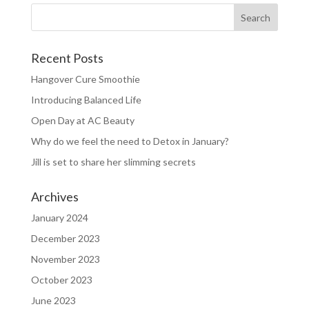
Recent Posts
Hangover Cure Smoothie
Introducing Balanced Life
Open Day at AC Beauty
Why do we feel the need to Detox in January?
Jill is set to share her slimming secrets
Archives
January 2024
December 2023
November 2023
October 2023
June 2023