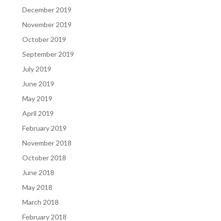
December 2019
November 2019
October 2019
September 2019
July 2019
June 2019
May 2019
April 2019
February 2019
November 2018
October 2018
June 2018
May 2018
March 2018
February 2018