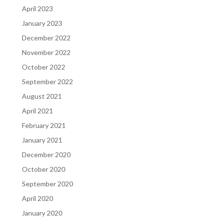
April 2023
January 2023
December 2022
November 2022
October 2022
September 2022
August 2021
April 2021
February 2021
January 2021
December 2020
October 2020
September 2020
April 2020
January 2020