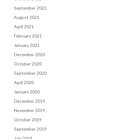
September 2022
August 2021
April 2021
February 2021
January 2021
December 2020
October 2020
September 2020
April 2020
January 2020
December 2019
November 2019
October 2019
September 2019
July 2019