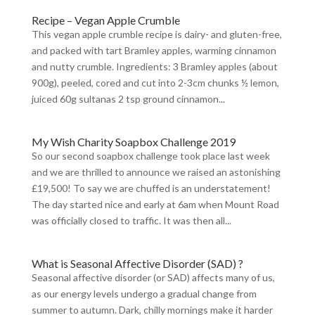
Recipe – Vegan Apple Crumble
This vegan apple crumble recipe is dairy- and gluten-free,
and packed with tart Bramley apples, warming cinnamon
and nutty crumble. Ingredients: 3 Bramley apples (about
900g), peeled, cored and cut into 2-3cm chunks ½ lemon,
juiced 60g sultanas 2 tsp ground cinnamon...
My Wish Charity Soapbox Challenge 2019
So our second soapbox challenge took place last week
and we are thrilled to announce we raised an astonishing
£19,500! To say we are chuffed is an understatement!
The day started nice and early at 6am when Mount Road
was officially closed to traffic. It was then all...
What is Seasonal Affective Disorder (SAD) ?
Seasonal affective disorder (or SAD) affects many of us,
as our energy levels undergo a gradual change from
summer to autumn. Dark, chilly mornings make it harder