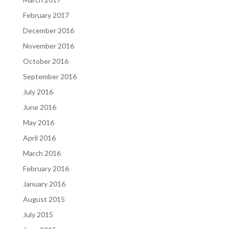
February 2017
December 2016
November 2016
October 2016
September 2016
July 2016
June 2016
May 2016
April 2016
March 2016
February 2016
January 2016
August 2015
July 2015