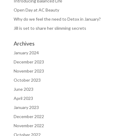
Introducing Balanced Life
Open Day at AC Beauty
Why do we feel the need to Detox in January?
Jill is set to share her slimming secrets
Archives
January 2024
December 2023
November 2023
October 2023
June 2023
April 2023
January 2023
December 2022
November 2022
October 2022