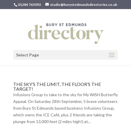
01284 765092
studio@burystedmundsdirectories.co.uk
Select Page
THE SKY’S THE LIMIT, THE FLOOR’S THE
TARGET!
Infusions Group to take to the sky for My WiSH Butterfly
Appeal. On Saturday 28th September, 5 brave volunteers
from Bury St Edmunds based business Infusions Group,
which owns the ICE Café, plus 2 friends are taking the
plunge from 13,000 feet (2 miles high!) at...