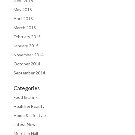
June 2015
May 2015
April 2015
March 2015
February 2015
January 2015
November 2014
October 2014
September 2014
Categories
Food & Drink
Health & Beauty
Home & Lifestyle
Latest News
Moreton Hall