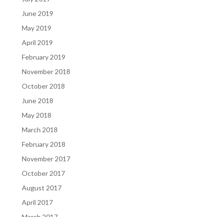
June 2019
May 2019
April 2019
February 2019
November 2018
October 2018
June 2018
May 2018
March 2018
February 2018
November 2017
October 2017
August 2017
April 2017
March 2017