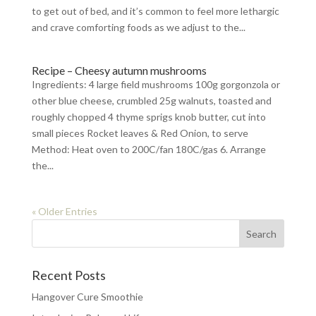
to get out of bed, and it’s common to feel more lethargic
and crave comforting foods as we adjust to the...
Recipe – Cheesy autumn mushrooms
Ingredients: 4 large field mushrooms 100g gorgonzola or
other blue cheese, crumbled 25g walnuts, toasted and
roughly chopped 4 thyme sprigs knob butter, cut into
small pieces Rocket leaves & Red Onion, to serve
Method: Heat oven to 200C/fan 180C/gas 6. Arrange
the...
« Older Entries
Recent Posts
Hangover Cure Smoothie