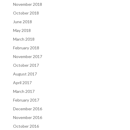
November 2018
October 2018
June 2018
May 2018
March 2018
February 2018
November 2017
October 2017
August 2017
April 2017
March 2017
February 2017
December 2016
November 2016
October 2016