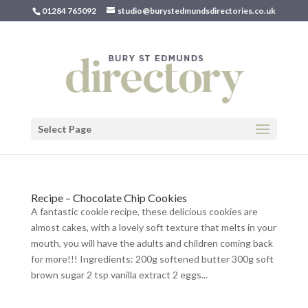
01284 765092
studio@burystedmundsdirectories.co.uk
Select Page
Recipe – Chocolate Chip Cookies
A fantastic cookie recipe, these delicious cookies are
almost cakes, with a lovely soft texture that melts in your
mouth, you will have the adults and children coming back
for more!!! Ingredients: 200g softened butter 300g soft
brown sugar 2 tsp vanilla extract 2 eggs...