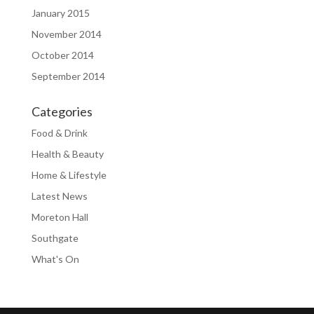
January 2015
November 2014
October 2014
September 2014
Categories
Food & Drink
Health & Beauty
Home & Lifestyle
Latest News
Moreton Hall
Southgate
What's On