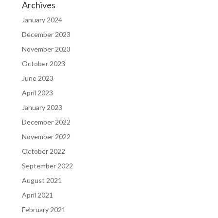
Archives
January 2024
December 2023
November 2023
October 2023
June 2023
April 2023
January 2023
December 2022
November 2022
October 2022
September 2022
August 2021
April 2021
February 2021