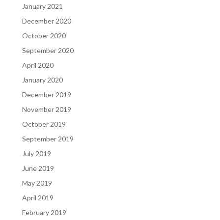
January 2021
December 2020
October 2020
September 2020
April 2020
January 2020
December 2019
November 2019
October 2019
September 2019
July 2019
June 2019
May 2019
April 2019
February 2019