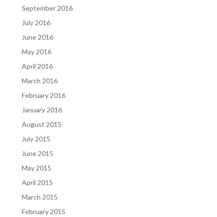
September 2016
July 2016
June 2016
May 2016
April 2016
March 2016
February 2016
January 2016
August 2015
July 2015
June 2015
May 2015
April 2015
March 2015
February 2015