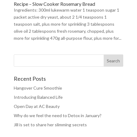
Recipe – Slow Cooker Rosemary Bread
Ingredients: 300ml lukewarm water 1 teaspoon sugar 1
packet active dry yeast, about 2 1/4 teaspoons 1
teaspoon salt, plus more for sprinkling 3 tablespoons
olive oil 2 tablespoons fresh rosemary, chopped, plus
more for sprinkling 470g all-purpose flour, plus more for...
Recent Posts
Hangover Cure Smoothie
Introducing Balanced Life
Open Day at AC Beauty
Why do we feel the need to Detox in January?
Jill is set to share her slimming secrets