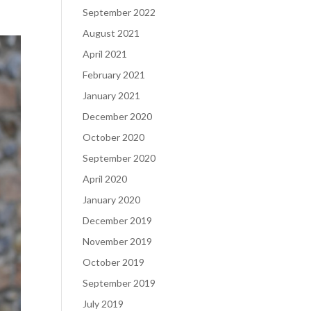
September 2022
August 2021
April 2021
February 2021
January 2021
December 2020
October 2020
September 2020
April 2020
January 2020
December 2019
November 2019
October 2019
September 2019
July 2019