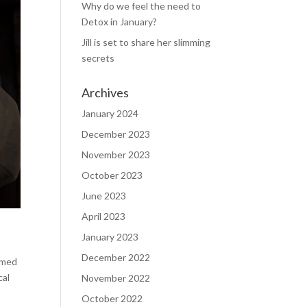
Why do we feel the need to
Detox in January?
Jill is set to share her slimming
secrets
Archives
January 2024
December 2023
November 2023
October 2023
June 2023
April 2023
January 2023
December 2022
aimed
cal
November 2022
October 2022