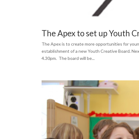
The Apex to set up Youth C
The Apex is to create more opportunities for young
establishment of a new Youth Creative Board. Next
4.30pm. The board will be...