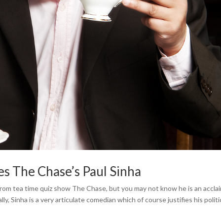
es The Chase’s Paul Sinha
 from tea time quiz show The Chase, but you may not know he is an accl
lly, Sinha is a very articulate comedian which of course justifies his politi