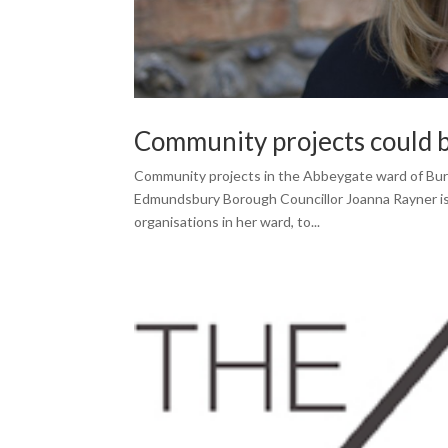
Community projects could be
Community projects in the Abbeygate ward of Bury 
Edmundsbury Borough Councillor Joanna Rayner is 
organisations in her ward, to...