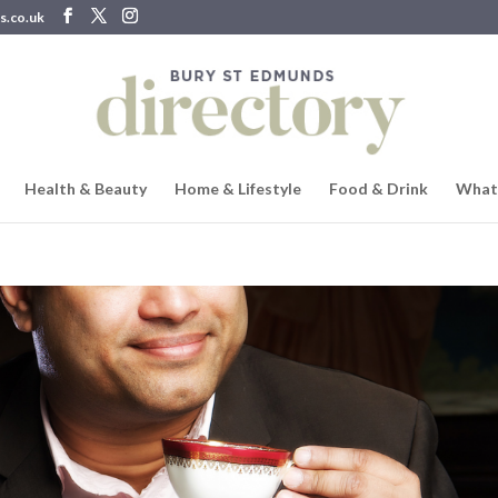
s.co.uk
Health & Beauty
Home & Lifestyle
Food & Drink
What