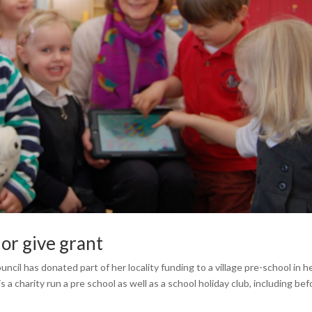
lor give grant
l has donated part of her locality funding to a village pre-school in h
charity run a pre school as well as a school holiday club, including bef