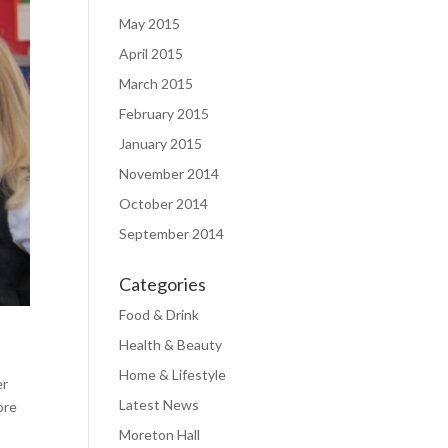
May 2015
April 2015
March 2015
February 2015
January 2015
November 2014
October 2014
September 2014
Categories
Food & Drink
Health & Beauty
Home & Lifestyle
er
Latest News
ore
Moreton Hall