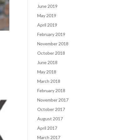
June 2019
May 2019
April 2019
February 2019
November 2018
October 2018
June 2018
May 2018
March 2018
February 2018
November 2017
October 2017
August 2017
April 2017
March 2017