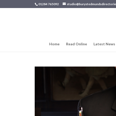
01284 765092
studio@burystedmundsdirectorie
Home
Read Online
Latest News