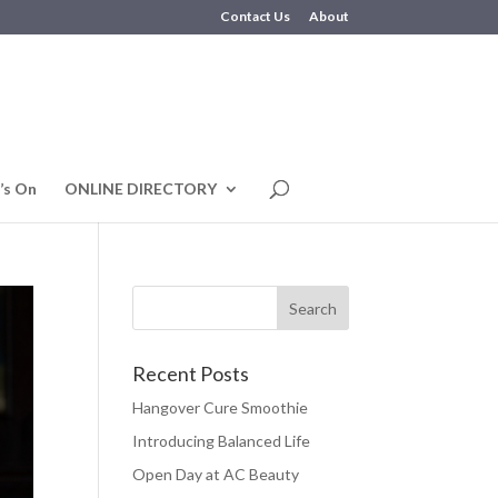
Contact Us
About
’s On
ONLINE DIRECTORY
Recent Posts
Hangover Cure Smoothie
Introducing Balanced Life
Open Day at AC Beauty