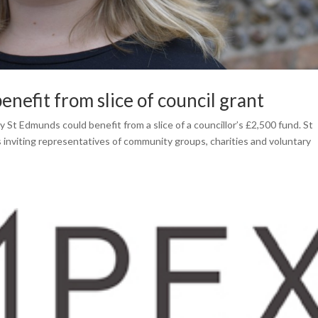
nefit from slice of council grant
St Edmunds could benefit from a slice of a councillor’s £2,500 fund. St
inviting representatives of community groups, charities and voluntary