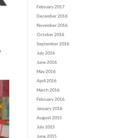
February 2017
December 2016
November 2016
October 2016
September 2016
m
July 2016
June 2016
May 2016
April 2016
March 2016
February 2016
January 2016
August 2015
July 2015
June 2015