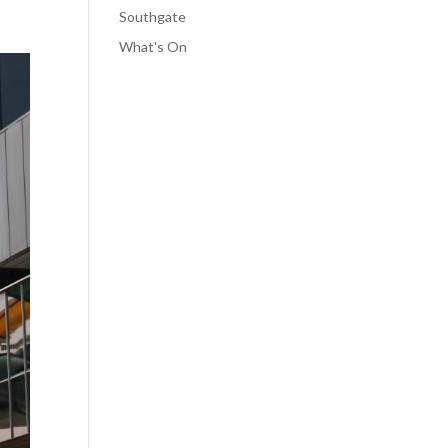
Southgate
What's On