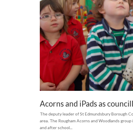
Acorns and iPads as council
The deputy leader of St Edmundsbury Borough Counci
area. The Rougham Acorns and Woodlands group is a 
and after school...