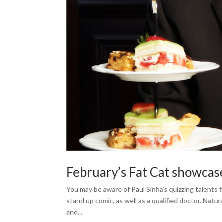
February’s Fat Cat showcas
You may be aware of Paul Sinha’s quizzing talents
stand up comic, as well as a qualified doctor. Natura
and...