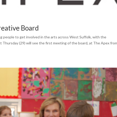
reative Board
 people to get involved in the arts across West Suffolk, with the
 Thursday (29) will see the first meeting of the board, at The Apex fro