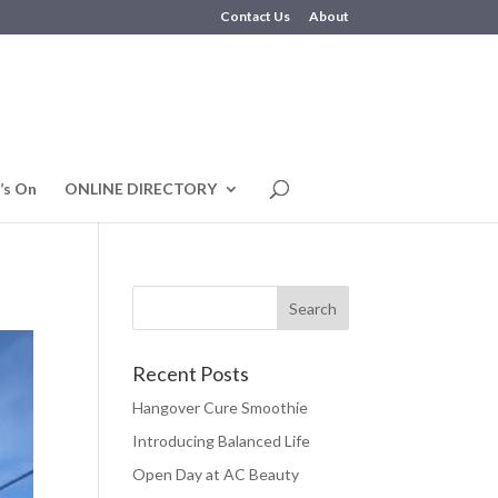
Contact Us
About
’s On
ONLINE DIRECTORY
Recent Posts
Hangover Cure Smoothie
Introducing Balanced Life
Open Day at AC Beauty