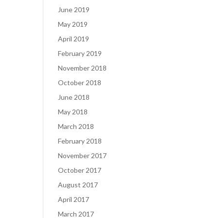
June 2019
May 2019
April 2019
February 2019
November 2018
October 2018
June 2018
May 2018
March 2018
February 2018
November 2017
October 2017
August 2017
April 2017
March 2017