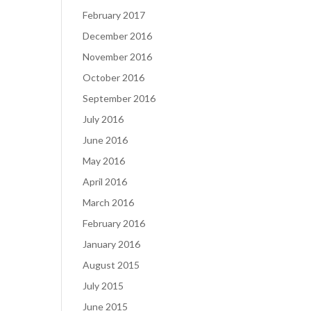
February 2017
December 2016
November 2016
October 2016
September 2016
July 2016
June 2016
May 2016
April 2016
March 2016
February 2016
January 2016
August 2015
July 2015
June 2015