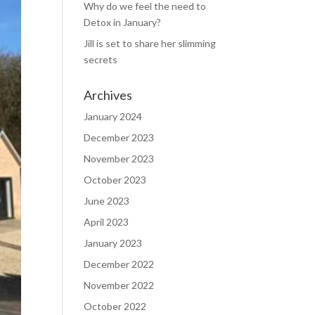
Why do we feel the need to
Detox in January?
Jill is set to share her slimming
secrets
Archives
January 2024
December 2023
November 2023
October 2023
June 2023
April 2023
January 2023
December 2022
November 2022
October 2022