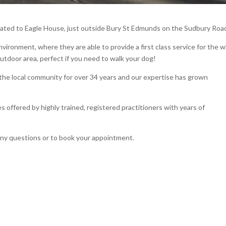
cated to Eagle House, just outside Bury St Edmunds on the Sudbury Roa
vironment, where they are able to provide a first class service for the 
outdoor area, perfect if you need to walk your dog!
the local community for over 34 years and our expertise has grown
 offered by highly trained, registered practitioners with years of
any questions or to book your appointment.