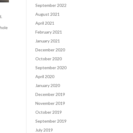
September 2022
August 2021
d.
April 2021
whole
February 2021
January 2021
December 2020
October 2020
September 2020
April 2020
January 2020
December 2019
November 2019
October 2019
September 2019
July 2019