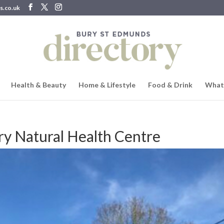
s.co.uk
Health & Beauty
Home & Lifestyle
Food & Drink
What
y Natural Health Centre