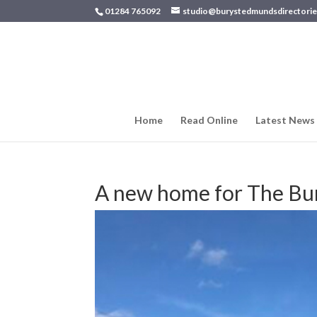
01284 765092
studio@burystedmundsdirectorie
Home
Read Online
Latest News
A new home for The Bur