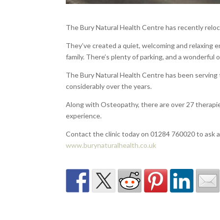
The Bury Natural Health Centre has recently relo
They’ve created a quiet, welcoming and relaxing en
family. There’s plenty of parking, and a wonderful 
The Bury Natural Health Centre has been serving 
considerably over the years.
Along with Osteopathy, there are over 27 therapies
experience.
Contact the clinic today on 01284 760020 to ask 
www.burynaturalhealth.co.uk