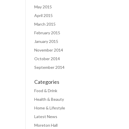
May 2015
April 2015
March 2015
February 2015
January 2015
November 2014
October 2014
September 2014
Categories
Food & Drink
Health & Beauty
Home & Lifestyle
Latest News
Moreton Hall