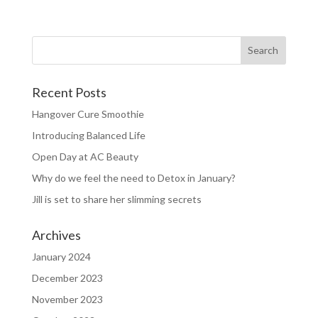
Recent Posts
Hangover Cure Smoothie
Introducing Balanced Life
Open Day at AC Beauty
Why do we feel the need to Detox in January?
Jill is set to share her slimming secrets
Archives
January 2024
December 2023
November 2023