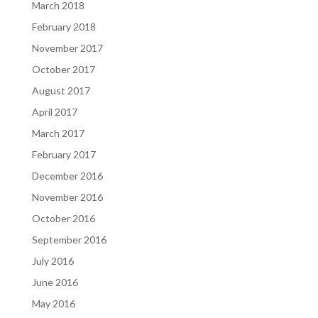
March 2018
February 2018
November 2017
October 2017
August 2017
April 2017
March 2017
February 2017
December 2016
November 2016
October 2016
September 2016
July 2016
June 2016
May 2016