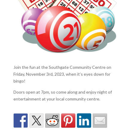
Join the fun at the Southgate Community Centre on
Friday, November 3rd, 2023, when it’s eyes down for
bingo!
Doors open at 7pm, so come along and enjoy night of
entertainment at your local community centre.