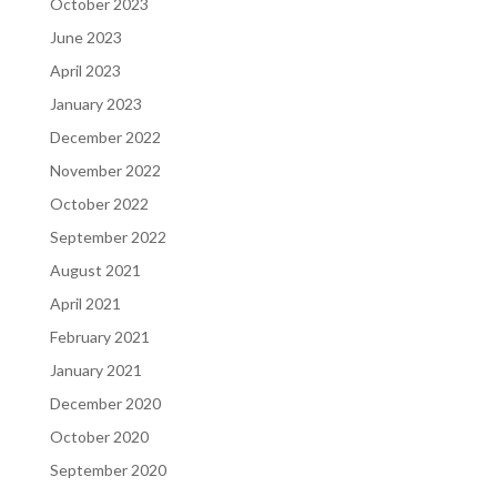
October 2023
June 2023
April 2023
January 2023
December 2022
November 2022
October 2022
September 2022
August 2021
April 2021
February 2021
January 2021
December 2020
October 2020
September 2020