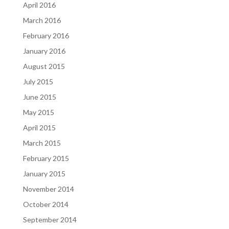
April 2016
March 2016
February 2016
January 2016
August 2015
July 2015
June 2015
May 2015
April 2015
March 2015
February 2015
January 2015
November 2014
October 2014
September 2014