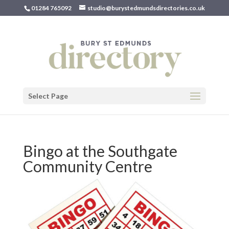
01284 765092
studio@burystedmundsdirectories.co.uk
Select Page
Bingo at the Southgate
Community Centre