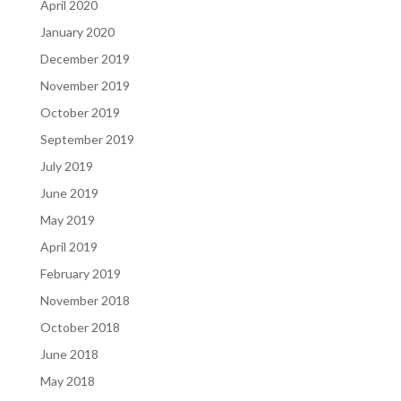
April 2020
January 2020
December 2019
November 2019
October 2019
September 2019
July 2019
June 2019
May 2019
April 2019
February 2019
November 2018
October 2018
June 2018
May 2018