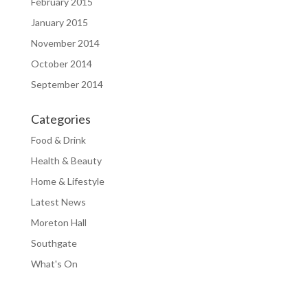
February 2015
January 2015
November 2014
October 2014
September 2014
Categories
Food & Drink
Health & Beauty
Home & Lifestyle
Latest News
Moreton Hall
Southgate
What's On