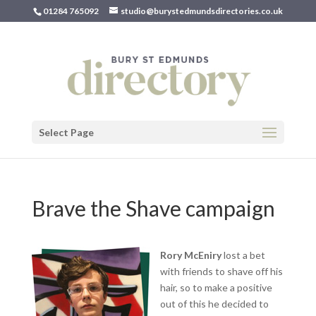
01284 765092
studio@burystedmundsdirectories.co.uk
Select Page
Brave the Shave campaign
Rory McEniry
lost a bet
with friends to shave off his
hair, so to make a positive
out of this he decided to