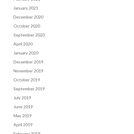
January 2021
December 2020
October 2020
September 2020
April 2020
January 2020
December 2019
November 2019
October 2019
September 2019
July 2019
June 2019
May 2019
April 2019
February 2019