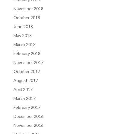
November 2018
October 2018
June 2018
May 2018
March 2018
February 2018
November 2017
October 2017
August 2017
April 2017
March 2017
February 2017
December 2016
November 2016