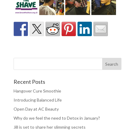
Recent Posts
Hangover Cure Smoothie
Introducing Balanced Life
Open Day at AC Beauty
Why do we feel the need to Detox in January?
Jill is set to share her slimming secrets