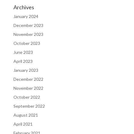
Archives
January 2024
December 2023
November 2023
October 2023
June 2023
April 2023
January 2023
December 2022
November 2022
October 2022
September 2022
August 2021
April 2021
February 2021