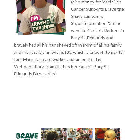
raise money for MacMillan
Cancer Supports Brave the
Shave campaign.
So, on September 23rd he
went to Carter’s Barbers in
Bury St. Edmunds and
bravely had all his hair shaved off in front of all his family
and friends, raising over £400, which is enough to pay for
four Macmillan care workers for an entire day!
Well done Rory, from all of us here at the Bury St
Edmunds Directories!