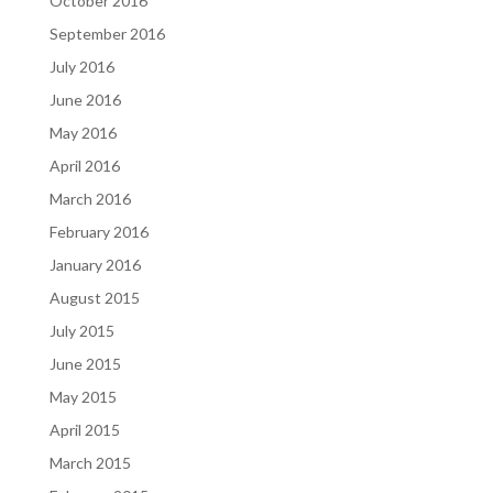
October 2016
September 2016
July 2016
June 2016
May 2016
April 2016
March 2016
February 2016
January 2016
August 2015
July 2015
June 2015
May 2015
April 2015
March 2015