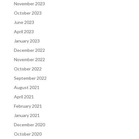
November 2023
October 2023
June 2023
April 2023
January 2023
December 2022
November 2022
October 2022
September 2022
August 2021
April 2021
February 2021
January 2021
December 2020
October 2020