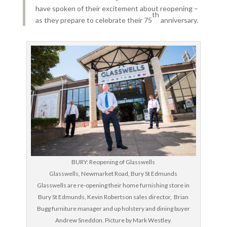
have spoken of their excitement about reopening –
th
as they prepare to celebrate their 75
anniversary.
BURY: Reopening of Glasswells
Glasswells, Newmarket Road, Bury St Edmunds
Glasswells are re-opening their home furnishing store in
Bury St Edmunds, Kevin Robertson sales director, Brian
Bugg furniture manager and up holstery and dining buyer
Andrew Sneddon. Picture by Mark Westley.