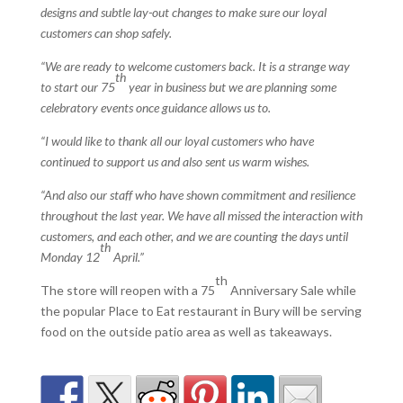
designs and subtle lay-out changes to make sure our loyal
customers can shop safely.
“We are ready to welcome customers back. It is a strange way
th
to start our 75
year in business but we are planning some
celebratory events once guidance allows us to.
“I would like to thank all our loyal customers who have
continued to support us and also sent us warm wishes.
“And also our staff who have shown commitment and resilience
throughout the last year. We have all missed the interaction with
customers, and each other, and we are counting the days until
th
Monday 12
April.”
th
The store will reopen with a 75
Anniversary Sale while
the popular Place to Eat restaurant in Bury will be serving
food on the outside patio area as well as takeaways.