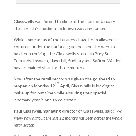
Glasswells was forced to close at the start of January
after the third national lockdown was announced.
While some areas of the business have been allowed to
continue under the national guidance and the website
has been thriving, the Glasswells stores in Bury St
Edmunds, Ipswich, Haverhill, Sudbury and Saffron Walden
have remained shut for three months.
Now after the retail sector was given the go ahead to
th
reopen on Monday 12
April, Glasswells is looking to
make up for lost time while ensuring their special
landmark year is one to celebrate.
Paul Glasswell, managing director of Glasswells, said:
“We
know how difficult the last 12 months has been across the whole
retail sector.