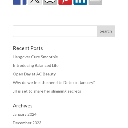
Recent Posts
Hangover Cure Smoothie
Introducing Balanced Life
Open Day at AC Beauty
Why do we feel the need to Detox in January?
Jill is set to share her slimming secrets
Archives
January 2024
December 2023