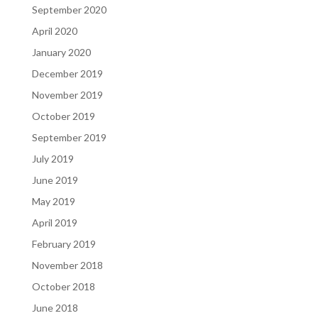
September 2020
April 2020
January 2020
December 2019
November 2019
October 2019
September 2019
July 2019
June 2019
May 2019
April 2019
February 2019
November 2018
October 2018
June 2018