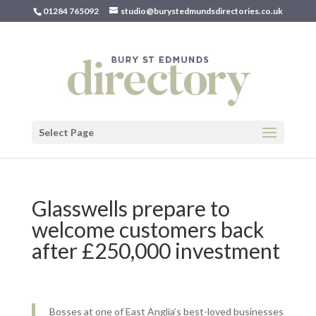
01284 765092
studio@burystedmundsdirectories.co.uk
Select Page
Glasswells prepare to
welcome customers back
after £250,000 investment
Bosses at one of East Anglia’s best-loved businesses