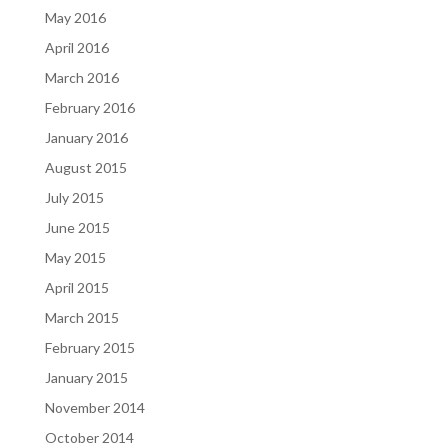
May 2016
April 2016
March 2016
February 2016
January 2016
August 2015
July 2015
June 2015
May 2015
April 2015
March 2015
February 2015
January 2015
November 2014
October 2014