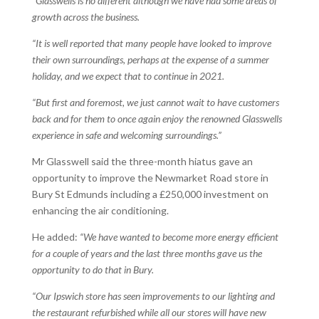
“Glasswells is no different although we have had some areas of
growth across the business.
“It is well reported that many people have looked to improve
their own surroundings, perhaps at the expense of a summer
holiday, and we expect that to continue in 2021.
“But first and foremost, we just cannot wait to have customers
back and for them to once again enjoy the renowned Glasswells
experience in safe and welcoming surroundings.”
Mr Glasswell said the three-month hiatus gave an
opportunity to improve the Newmarket Road store in
Bury St Edmunds including a £250,000 investment on
enhancing the air conditioning.
He added:
“We have wanted to become more energy efficient
for a couple of years and the last three months gave us the
opportunity to do that in Bury.
“Our Ipswich store has seen improvements to our lighting and
the restaurant refurbished while all our stores will have new