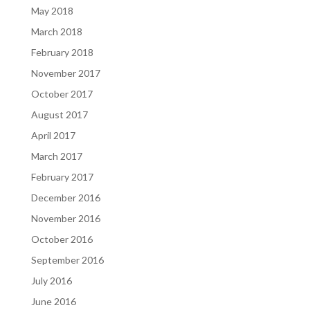
May 2018
March 2018
February 2018
November 2017
October 2017
August 2017
April 2017
March 2017
February 2017
December 2016
November 2016
October 2016
September 2016
July 2016
June 2016