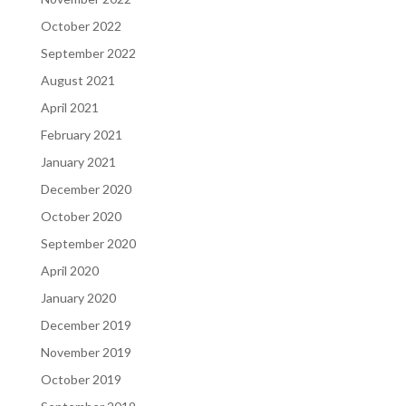
October 2022
September 2022
August 2021
April 2021
February 2021
January 2021
December 2020
October 2020
September 2020
April 2020
January 2020
December 2019
November 2019
October 2019