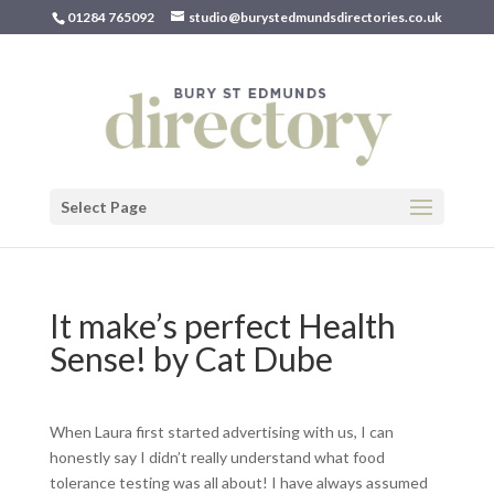
01284 765092
studio@burystedmundsdirectories.co.uk
Select Page
It make’s perfect Health
Sense! by Cat Dube
When Laura first started advertising with us, I can
honestly say I didn’t really understand what food
tolerance testing was all about! I have always assumed