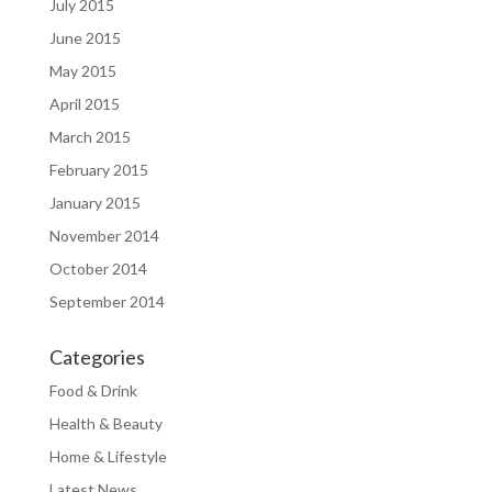
July 2015
June 2015
May 2015
April 2015
March 2015
February 2015
January 2015
November 2014
October 2014
September 2014
Categories
Food & Drink
Health & Beauty
Home & Lifestyle
Latest News