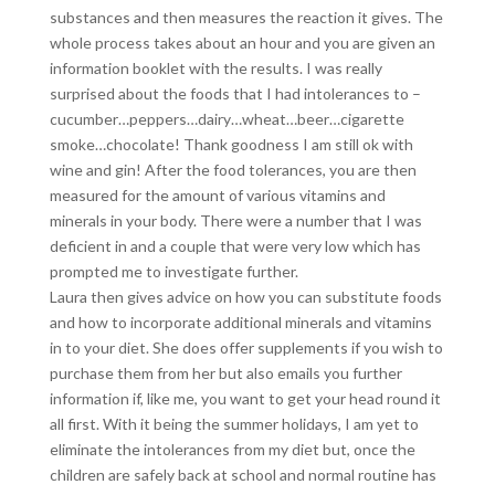
substances and then measures the reaction it gives. The
whole process takes about an hour and you are given an
information booklet with the results. I was really
surprised about the foods that I had intolerances to –
cucumber…peppers…dairy…wheat…beer…cigarette
smoke…chocolate! Thank goodness I am still ok with
wine and gin! After the food tolerances, you are then
measured for the amount of various vitamins and
minerals in your body. There were a number that I was
deficient in and a couple that were very low which has
prompted me to investigate further.
Laura then gives advice on how you can substitute foods
and how to incorporate additional minerals and vitamins
in to your diet. She does offer supplements if you wish to
purchase them from her but also emails you further
information if, like me, you want to get your head round it
all first. With it being the summer holidays, I am yet to
eliminate the intolerances from my diet but, once the
children are safely back at school and normal routine has