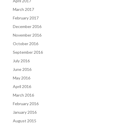
April 2017
March 2017
February 2017
December 2016
November 2016
October 2016
September 2016
July 2016
June 2016
May 2016
April 2016
March 2016
February 2016
January 2016
August 2015