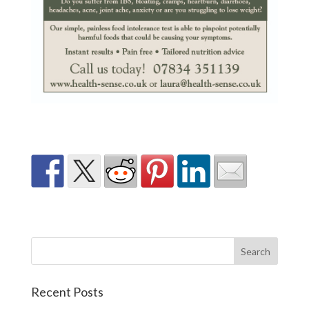
Recent Posts