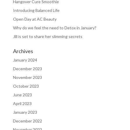
Hangover Cure Smoothie
Introducing Balanced Life
Open Day at AC Beauty
Why do we feel the need to Detox in January?
Jill is set to share her slimming secrets
Archives
January 2024
December 2023
November 2023
October 2023
June 2023
April 2023
January 2023
December 2022
November 2022