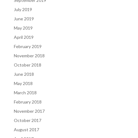
September 2019
July 2019
June 2019
May 2019
April 2019
February 2019
November 2018
October 2018
June 2018
May 2018
March 2018
February 2018
November 2017
October 2017
August 2017