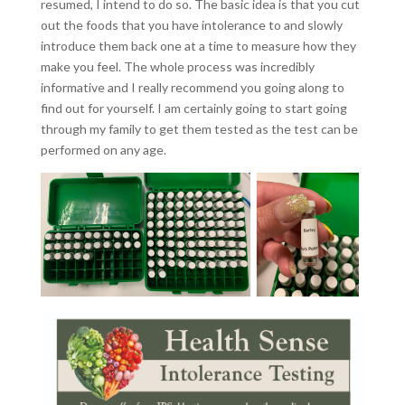
resumed, I intend to do so. The basic idea is that you cut
out the foods that you have intolerance to and slowly
introduce them back one at a time to measure how they
make you feel. The whole process was incredibly
informative and I really recommend you going along to
find out for yourself. I am certainly going to start going
through my family to get them tested as the test can be
performed on any age.