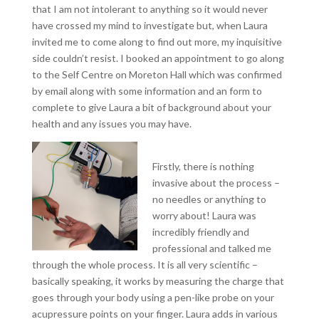
that I am not intolerant to anything so it would never
have crossed my mind to investigate but, when Laura
invited me to come along to find out more, my inquisitive
side couldn’t resist. I booked an appointment to go along
to the Self Centre on Moreton Hall which was confirmed
by email along with some information and an form to
complete to give Laura a bit of background about your
health and any issues you may have.
Firstly, there is nothing
invasive about the process –
no needles or anything to
worry about! Laura was
incredibly friendly and
professional and talked me
through the whole process. It is all very scientific –
basically speaking, it works by measuring the charge that
goes through your body using a pen-like probe on your
acupressure points on your finger. Laura adds in various