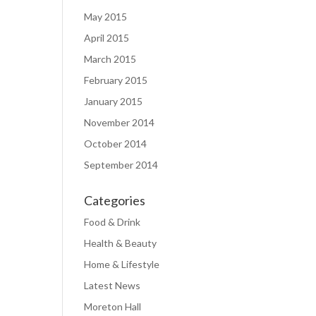
May 2015
April 2015
March 2015
February 2015
January 2015
November 2014
October 2014
September 2014
Categories
Food & Drink
Health & Beauty
Home & Lifestyle
Latest News
Moreton Hall