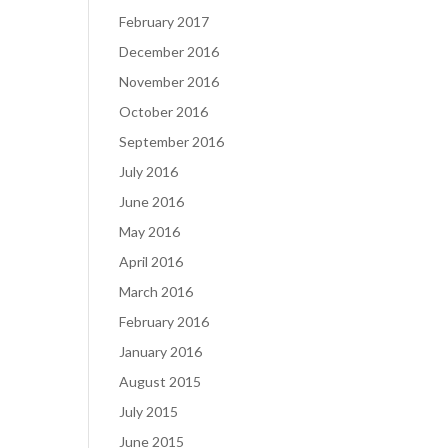
February 2017
December 2016
November 2016
October 2016
September 2016
July 2016
June 2016
May 2016
April 2016
March 2016
February 2016
January 2016
August 2015
July 2015
June 2015