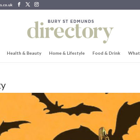
s.co.uk
Health & Beauty
Home & Lifestyle
Food & Drink
What
ty