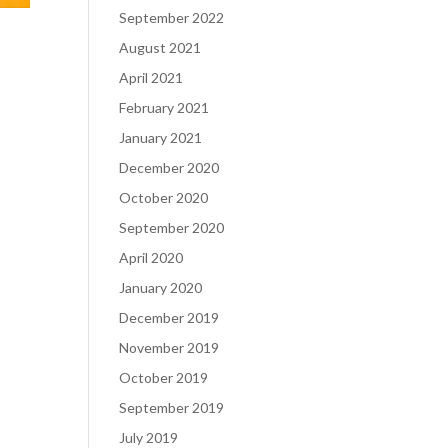
September 2022
August 2021
April 2021
February 2021
January 2021
December 2020
October 2020
September 2020
April 2020
January 2020
December 2019
November 2019
October 2019
September 2019
July 2019