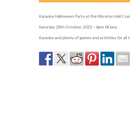
Karaoke Halloween Party at the Moreton Hall Co
Saturday 28th October, 2023 – 6pm till late.
Karaoke and plenty of games and activities for all t