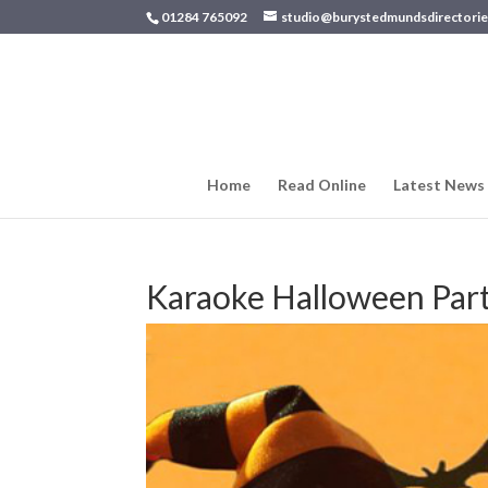
01284 765092
studio@burystedmundsdirectorie
Home
Read Online
Latest News
Karaoke Halloween Par