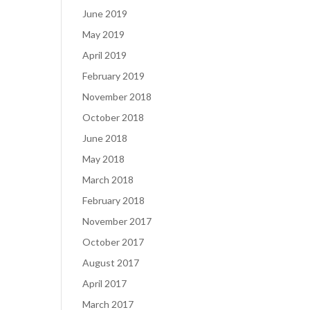
June 2019
May 2019
April 2019
February 2019
November 2018
October 2018
June 2018
May 2018
March 2018
February 2018
November 2017
October 2017
August 2017
April 2017
March 2017