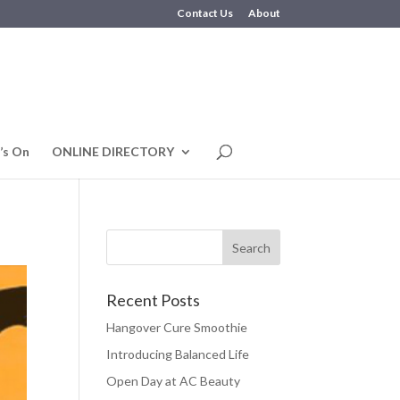
Contact Us
About
’s On
ONLINE DIRECTORY
Recent Posts
Hangover Cure Smoothie
Introducing Balanced Life
Open Day at AC Beauty