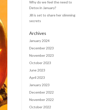
Why do we feel the need to
Detox in January?
Jill is set to share her slimming
secrets
Archives
January 2024
December 2023
November 2023
October 2023
June 2023
April 2023
January 2023
December 2022
November 2022
October 2022