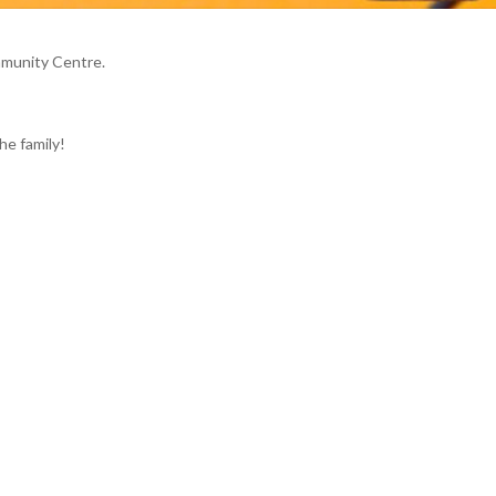
mmunity Centre.
he family!