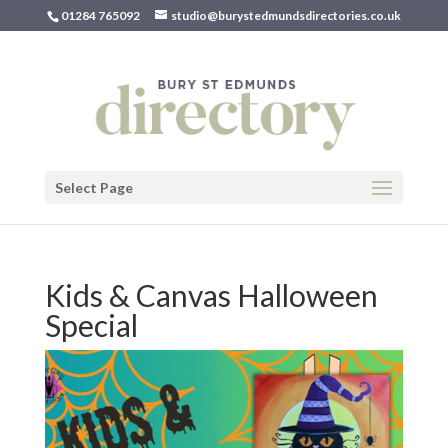
01284 765092
studio@burystedmundsdirectories.co.uk
Select Page
Kids & Canvas Halloween
Special