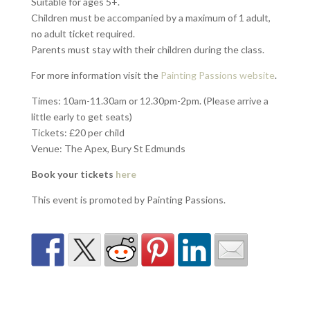
Suitable for ages 5+.
Children must be accompanied by a maximum of 1 adult,
no adult ticket required.
Parents must stay with their children during the class.
For more information visit the
Painting Passions website
.
Times:
10am-11.30am or 12.30pm-2pm. (Please arrive a
little early to get seats)
Tickets:
£20 per child
Venue:
The Apex, Bury St Edmunds
Book your tickets
here
This event is promoted by Painting Passions.