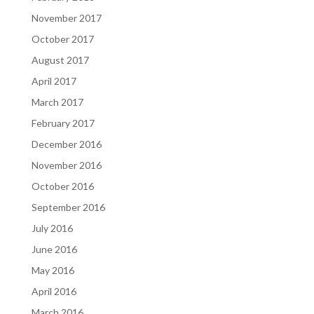
November 2017
October 2017
August 2017
April 2017
March 2017
February 2017
December 2016
November 2016
October 2016
September 2016
July 2016
June 2016
May 2016
April 2016
March 2016