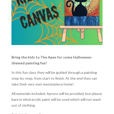
Bring the kids to The Apex for some Halloween-
themed painting fun!
In this fun class they will be guided through a painting
step-by-step, from start to finish. At the end they can
take their very own masterpiece home!
All materials included. Aprons will be provided, but please
bare in mind acrylic paint will be used which will not wash
out of clothing.