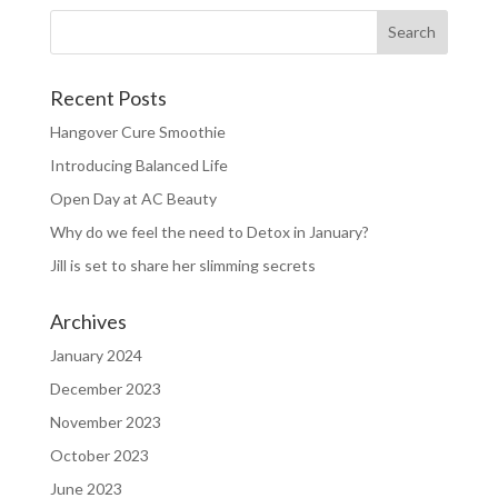
Recent Posts
Hangover Cure Smoothie
Introducing Balanced Life
Open Day at AC Beauty
Why do we feel the need to Detox in January?
Jill is set to share her slimming secrets
Archives
January 2024
December 2023
November 2023
October 2023
June 2023