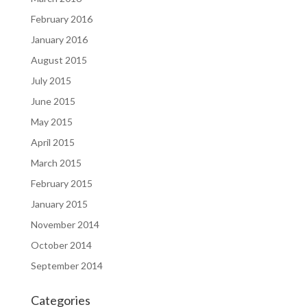
February 2016
January 2016
August 2015
July 2015
June 2015
May 2015
April 2015
March 2015
February 2015
January 2015
November 2014
October 2014
September 2014
Categories