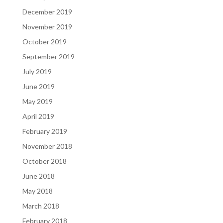
December 2019
November 2019
October 2019
September 2019
July 2019
June 2019
May 2019
April 2019
February 2019
November 2018
October 2018
June 2018
May 2018
March 2018
February 2018