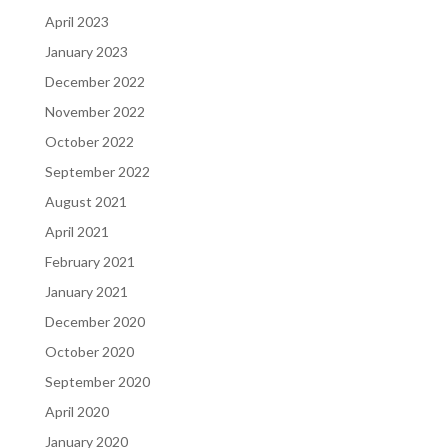
April 2023
January 2023
December 2022
November 2022
October 2022
September 2022
August 2021
April 2021
February 2021
January 2021
December 2020
October 2020
September 2020
April 2020
January 2020