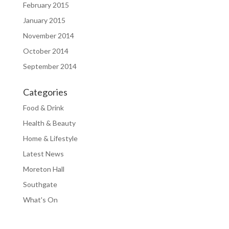
February 2015
January 2015
November 2014
October 2014
September 2014
Categories
Food & Drink
Health & Beauty
Home & Lifestyle
Latest News
Moreton Hall
Southgate
What's On