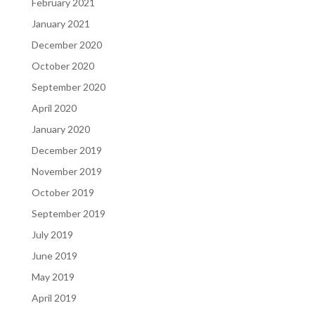
February 2021
January 2021
December 2020
October 2020
September 2020
April 2020
January 2020
December 2019
November 2019
October 2019
September 2019
July 2019
June 2019
May 2019
April 2019