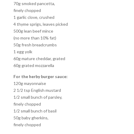
70g smoked pancetta,
finely chopped
1 garlic clove, crushed
4 thyme sprigs, leaves picked
500g lean beef mince
(no more than 10% fat)
50g fresh breadcrumbs
1 egg yolk
60g mature cheddar, grated
60g grated mozzarella
For the herby burger sauce:
120g mayonnaise
2 1/2 tsp English mustard
1/2 small bunch of parsley,
finely chopped
1/2 small bunch of basil
50g baby gherkins,
finely chopped