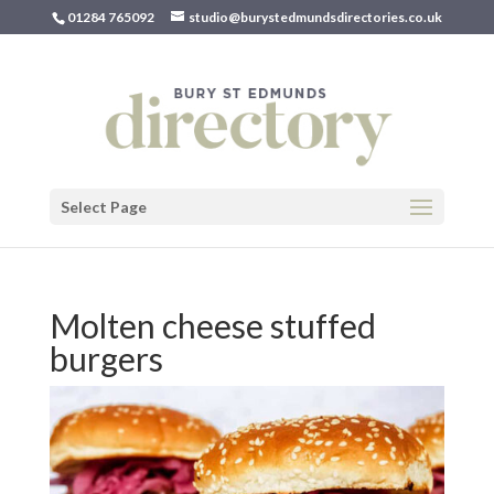
01284 765092
studio@burystedmundsdirectories.co.uk
Select Page
Molten cheese stuffed
burgers