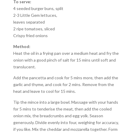
To serve:
4 seeded burger buns, split
2-3 Little Gem lettuces,
leaves separated
2 ripe tomatoes, sliced
Crispy fried onions
Method:
Heat the oil in a frying pan over a medium heat and fry the
onion with a good pinch of salt for 15 mins until soft and
translucent.
Add the pancetta and cook for 5 mins more, then add the
garlic and thyme, and cook for 2 mins. Remove from the
heat and leave to cool for 15 mins.
Tip the mince into a large bowl. Massage with your hands
for 5 mins to tenderise the meat, then add the cooled
onion mix, the breadcrumbs and egg yolk. Season
generously. Divide evenly into four, weighing for accuracy,
if you like. Mix the cheddar and mozzarella together. Form