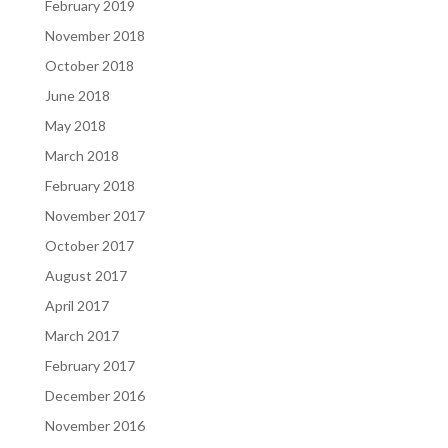
February 2019
November 2018
October 2018
June 2018
May 2018
March 2018
February 2018
November 2017
October 2017
August 2017
April 2017
March 2017
February 2017
December 2016
November 2016