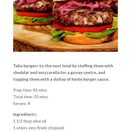
Take burgers to the next level by stuffing them with
cheddar and mozzarella for a gooey centre, and
topping them with a dollop of herby burger sauce.
Prep time: 45 mins
Total time: 35 mins
Serves: 4
Ingredients:
1 1/2 tbsp olive oil
1 onion, very finely chopped