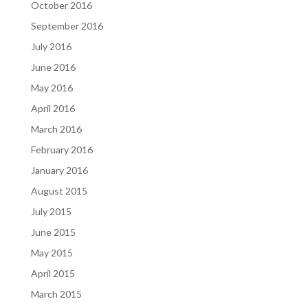
October 2016
September 2016
July 2016
June 2016
May 2016
April 2016
March 2016
February 2016
January 2016
August 2015
July 2015
June 2015
May 2015
April 2015
March 2015