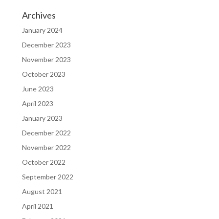
Archives
January 2024
December 2023
November 2023
October 2023
June 2023
April 2023
January 2023
December 2022
November 2022
October 2022
September 2022
August 2021
April 2021