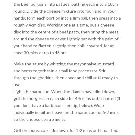
the beef portions into patties, patting each into a 10cm
round. Divide the cheese mixture into four, and, in your
hands, form each portion into a firm ball, then press into a
roughly 4cm disc. Working one at a time, put a cheese
disc into the centre of a beef patty, then bring the meat
around the cheese to cover. Lightly pat with the palm of
your hand to flatten slightly, then chill, covered, for at
least 30 mins or up to 48 hrs.
Make the sauce by whizzing the mayonnaise, mustard
and herbs together in a small food processor. Stir
through the gherkins, then cover and chill until ready to
use.
Light the barbecue. When the flames have died down,
grill the burgers on each side for 4-5 mins until charred (if
you don’t have a barbecue, see tip, below). Wrap
individually in foil and leave on the barbecue for 5-7 mins
so the cheese centre melts.
Grill the buns, cut-side down, for 1-2 mins until toasted.