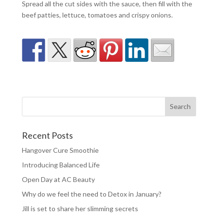
Spread all the cut sides with the sauce, then fill with the
beef patties, lettuce, tomatoes and crispy onions.
Recent Posts
Hangover Cure Smoothie
Introducing Balanced Life
Open Day at AC Beauty
Why do we feel the need to Detox in January?
Jill is set to share her slimming secrets