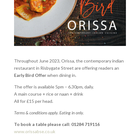
Throughout June 2023, Orissa, the contemporary indian
restaurant in Risbygate Street are offering readers an
Early Bird Offer
when dining in.
The offer is available 5pm – 6.30pm, daily.
A main course + rice or naan + drink
All for £15 per head.
Terms & conditions apply. Eating in only.
To book a table please call: 01284 719116
www.orissabse.co.uk