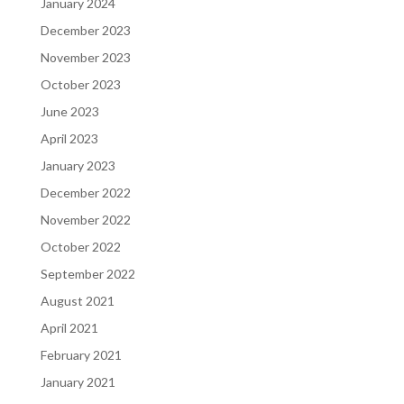
January 2024
December 2023
November 2023
October 2023
June 2023
April 2023
January 2023
December 2022
November 2022
October 2022
September 2022
August 2021
April 2021
February 2021
January 2021