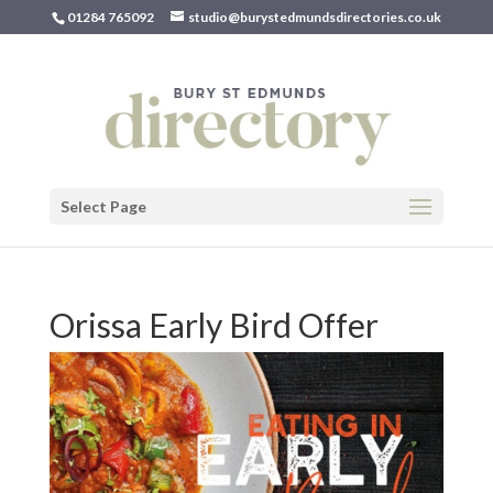
01284 765092
studio@burystedmundsdirectories.co.uk
Select Page
Orissa Early Bird Offer