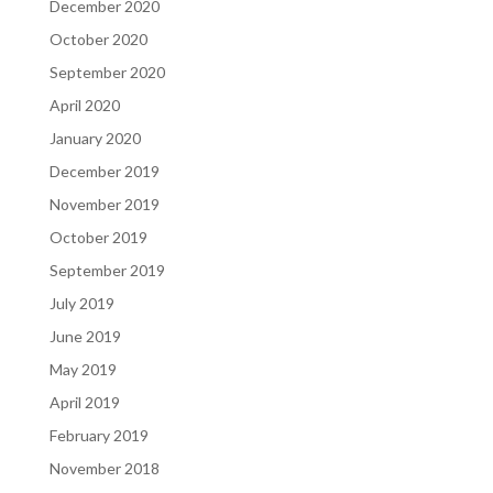
December 2020
October 2020
September 2020
April 2020
January 2020
December 2019
November 2019
October 2019
September 2019
July 2019
June 2019
May 2019
April 2019
February 2019
November 2018