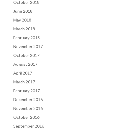
October 2018
June 2018
May 2018
March 2018
February 2018
November 2017
October 2017
August 2017
April 2017
March 2017
February 2017
December 2016
November 2016
October 2016
September 2016