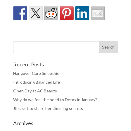
Recent Posts
Hangover Cure Smoothie
Introducing Balanced Life
Open Day at AC Beauty
Why do we feel the need to Detox in January?
Jill is set to share her slimming secrets
Archives