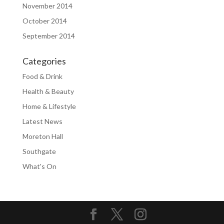
November 2014
October 2014
September 2014
Categories
Food & Drink
Health & Beauty
Home & Lifestyle
Latest News
Moreton Hall
Southgate
What's On