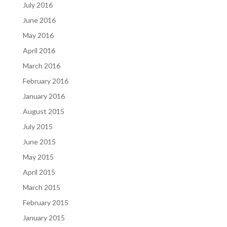
July 2016
June 2016
May 2016
April 2016
March 2016
February 2016
January 2016
August 2015
July 2015
June 2015
May 2015
April 2015
March 2015
February 2015
January 2015