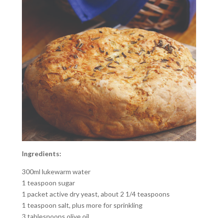
Ingredients:
300ml lukewarm water
1 teaspoon sugar
1 packet active dry yeast, about 2 1/4 teaspoons
1 teaspoon salt, plus more for sprinkling
3 tablespoons olive oil