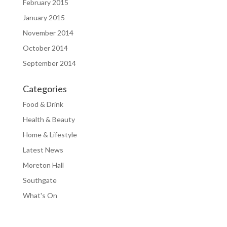
February 2015
January 2015
November 2014
October 2014
September 2014
Categories
Food & Drink
Health & Beauty
Home & Lifestyle
Latest News
Moreton Hall
Southgate
What's On