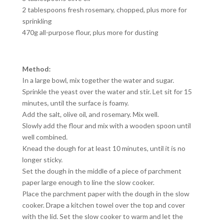
2 tablespoons fresh rosemary, chopped, plus more for
sprinkling
470g all-purpose flour, plus more for dusting
Method:
In a large bowl, mix together the water and sugar.
Sprinkle the yeast over the water and stir. Let sit for 15
minutes, until the surface is foamy.
Add the salt, olive oil, and rosemary. Mix well.
Slowly add the flour and mix with a wooden spoon until
well combined.
Knead the dough for at least 10 minutes, until it is no
longer sticky.
Set the dough in the middle of a piece of parchment
paper large enough to line the slow cooker.
Place the parchment paper with the dough in the slow
cooker. Drape a kitchen towel over the top and cover
with the lid. Set the slow cooker to warm and let the