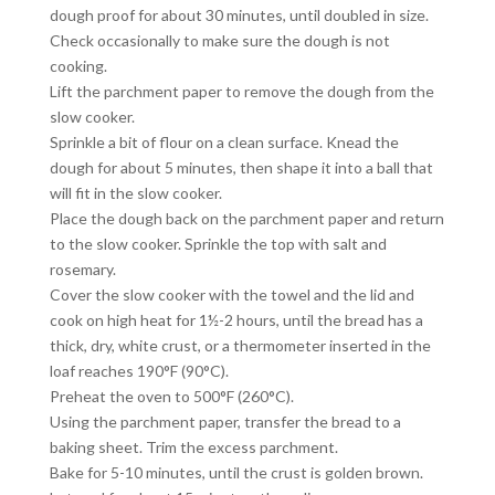
dough proof for about 30 minutes, until doubled in size.
Check occasionally to make sure the dough is not
cooking.
Lift the parchment paper to remove the dough from the
slow cooker.
Sprinkle a bit of flour on a clean surface. Knead the
dough for about 5 minutes, then shape it into a ball that
will fit in the slow cooker.
Place the dough back on the parchment paper and return
to the slow cooker. Sprinkle the top with salt and
rosemary.
Cover the slow cooker with the towel and the lid and
cook on high heat for 1½-2 hours, until the bread has a
thick, dry, white crust, or a thermometer inserted in the
loaf reaches 190°F (90°C).
Preheat the oven to 500°F (260°C).
Using the parchment paper, transfer the bread to a
baking sheet. Trim the excess parchment.
Bake for 5-10 minutes, until the crust is golden brown.