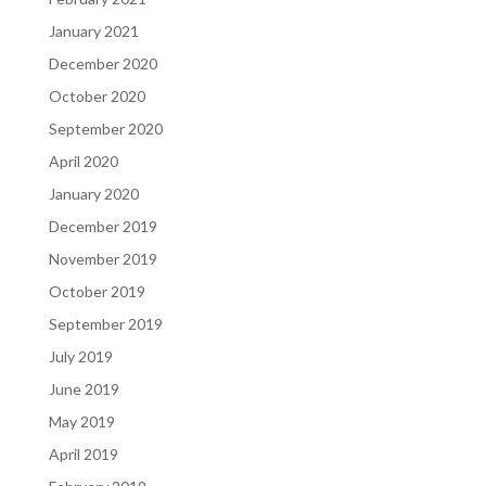
January 2021
December 2020
October 2020
September 2020
April 2020
January 2020
December 2019
November 2019
October 2019
September 2019
July 2019
June 2019
May 2019
April 2019