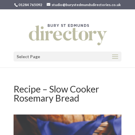
01284 765092
studio@burystedmundsdirectories.co.uk
Select Page
Recipe – Slow Cooker
Rosemary Bread