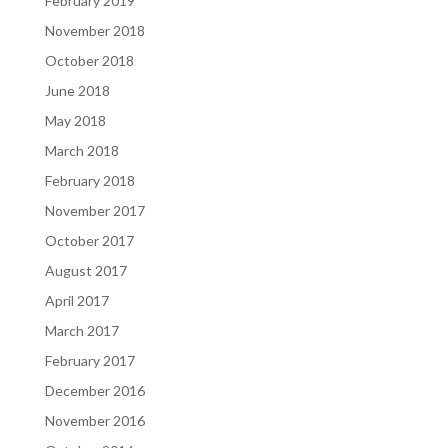
February 2019
November 2018
October 2018
June 2018
May 2018
March 2018
February 2018
November 2017
October 2017
August 2017
April 2017
March 2017
February 2017
December 2016
November 2016