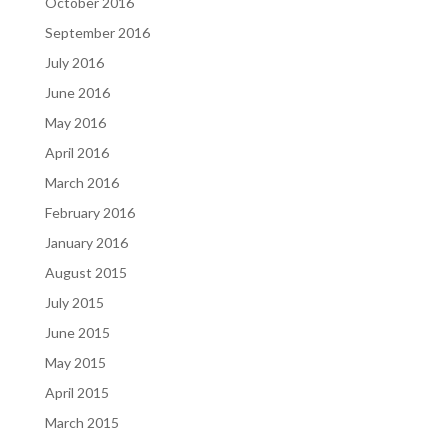
October 2016
September 2016
July 2016
June 2016
May 2016
April 2016
March 2016
February 2016
January 2016
August 2015
July 2015
June 2015
May 2015
April 2015
March 2015