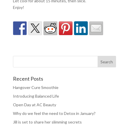
Let cool for about 15 minutes, then slice.
Enjoy!
Recent Posts
Hangover Cure Smoothie
Introducing Balanced Life
Open Day at AC Beauty
Why do we feel the need to Detox in January?
Jill is set to share her slimming secrets