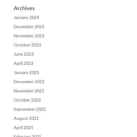
Archives
January 2024
December 2023
November 2023
October 2023
June 2023
April 2023
January 2023
December 2022
November 2022
October 2022
September 2022
August 2021
April 2021
February 2021