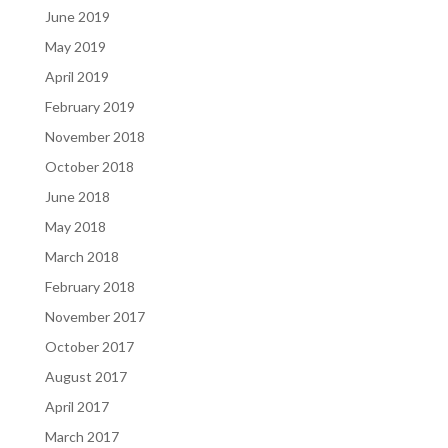
June 2019
May 2019
April 2019
February 2019
November 2018
October 2018
June 2018
May 2018
March 2018
February 2018
November 2017
October 2017
August 2017
April 2017
March 2017