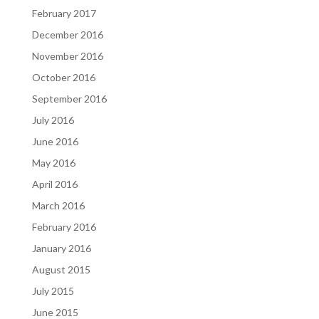
February 2017
December 2016
November 2016
October 2016
September 2016
July 2016
June 2016
May 2016
April 2016
March 2016
February 2016
January 2016
August 2015
July 2015
June 2015