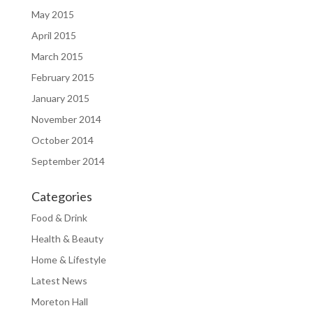
May 2015
April 2015
March 2015
February 2015
January 2015
November 2014
October 2014
September 2014
Categories
Food & Drink
Health & Beauty
Home & Lifestyle
Latest News
Moreton Hall