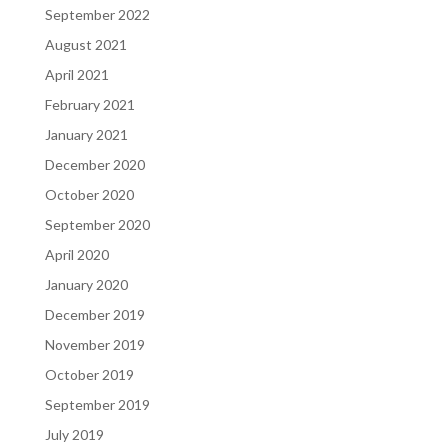
September 2022
August 2021
April 2021
February 2021
January 2021
December 2020
October 2020
September 2020
April 2020
January 2020
December 2019
November 2019
October 2019
September 2019
July 2019