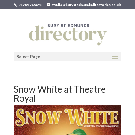
01284 765092
studio@burystedmundsdirectories.co.uk
Select Page
Snow White at Theatre
Royal