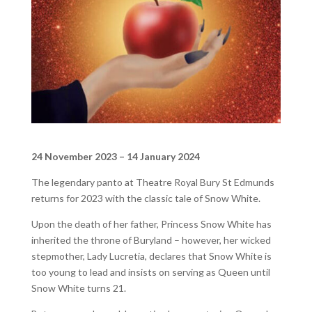
24 November 2023 – 14 January 2024
The legendary panto at Theatre Royal Bury St Edmunds
returns for 2023 with the classic tale of Snow White.
Upon the death of her father, Princess Snow White has
inherited the throne of Buryland – however, her wicked
stepmother, Lady Lucretia, declares that Snow White is
too young to lead and insists on serving as Queen until
Snow White turns 21.