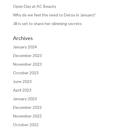
Open Day at AC Beauty
Why do we feel the need to Detox in January?
Jill is set to share her slimming secrets
Archives
January 2024
December 2023
November 2023
October 2023
June 2023
April 2023
January 2023
December 2022
November 2022
October 2022