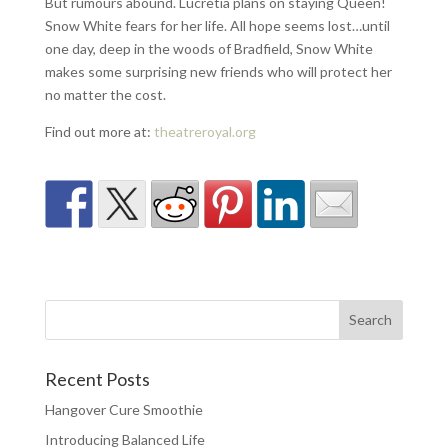
But rumours abound. Lucretia plans on staying Queen!
Snow White fears for her life. All hope seems lost…until
one day, deep in the woods of Bradfield, Snow White
makes some surprising new friends who will protect her
no matter the cost.
Find out more at:
theatreroyal.org
Recent Posts
Hangover Cure Smoothie
Introducing Balanced Life