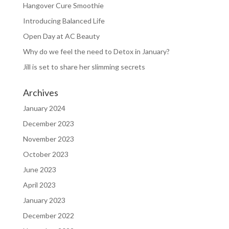
Hangover Cure Smoothie
Introducing Balanced Life
Open Day at AC Beauty
Why do we feel the need to Detox in January?
Jill is set to share her slimming secrets
Archives
January 2024
December 2023
November 2023
October 2023
June 2023
April 2023
January 2023
December 2022