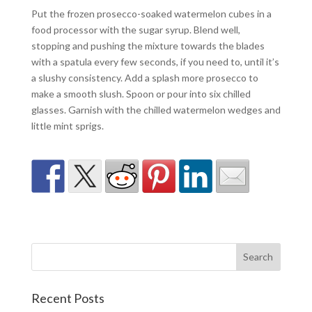
Put the frozen prosecco-soaked watermelon cubes in a
food processor with the sugar syrup. Blend well,
stopping and pushing the mixture towards the blades
with a spatula every few seconds, if you need to, until it’s
a slushy consistency. Add a splash more prosecco to
make a smooth slush. Spoon or pour into six chilled
glasses. Garnish with the chilled watermelon wedges and
little mint sprigs.
Recent Posts