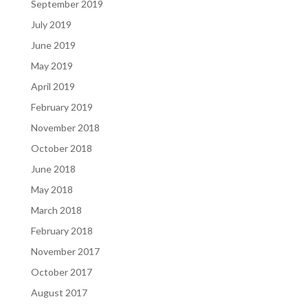
September 2019
July 2019
June 2019
May 2019
April 2019
February 2019
November 2018
October 2018
June 2018
May 2018
March 2018
February 2018
November 2017
October 2017
August 2017