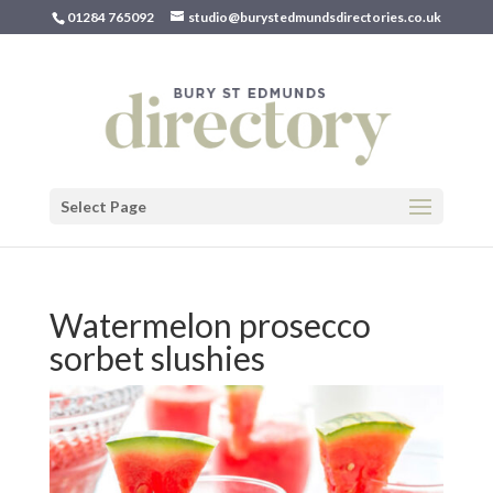
01284 765092
studio@burystedmundsdirectories.co.uk
Select Page
Watermelon prosecco
sorbet slushies