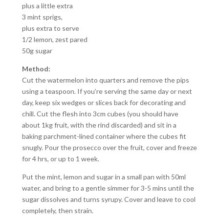
plus a little extra
3 mint sprigs,
plus extra to serve
1/2 lemon, zest pared
50g sugar
Method:
Cut the watermelon into quarters and remove the pips
using a teaspoon. If you’re serving the same day or next
day, keep six wedges or slices back for decorating and
chill. Cut the flesh into 3cm cubes (you should have
about 1kg fruit, with the rind discarded) and sit in a
baking parchment-lined container where the cubes fit
snugly. Pour the prosecco over the fruit, cover and freeze
for 4 hrs, or up to 1 week.
Put the mint, lemon and sugar in a small pan with 50ml
water, and bring to a gentle simmer for 3-5 mins until the
sugar dissolves and turns syrupy. Cover and leave to cool
completely, then strain.