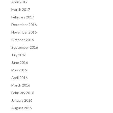
April 2017
March 2017
February 2017
December 2016
November 2016
October 2016
September 2016
July 2016
June 2016
May 2016
April 2016
March 2016
February 2016
January 2016
August 2015