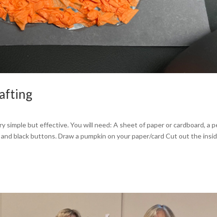
afting
y simple but effective. You will need: A sheet of paper or cardboard, a p
er and black buttons. Draw a pumpkin on your paper/card Cut out the insid