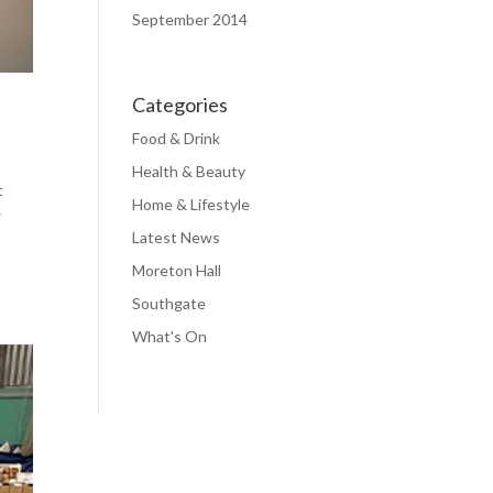
September 2014
Categories
Food & Drink
Health & Beauty
t
Home & Lifestyle
w
Latest News
Moreton Hall
Southgate
What's On