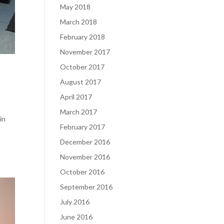
May 2018
March 2018
February 2018
November 2017
October 2017
August 2017
April 2017
March 2017
in
February 2017
December 2016
November 2016
October 2016
September 2016
July 2016
June 2016