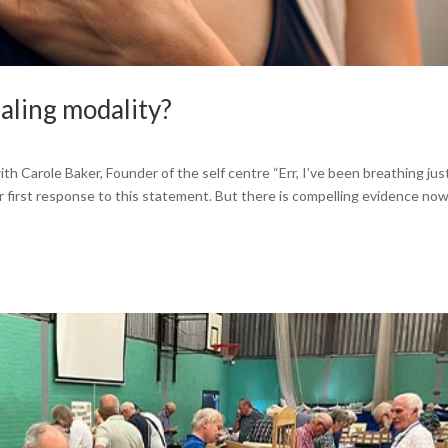
ing modality?
th Carole Baker, Founder of the self centre “Err, I’ve been breathing jus
r first response to this statement. But there is compelling evidence no