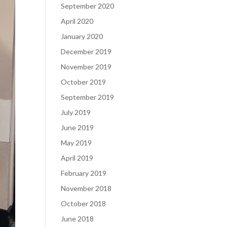
September 2020
April 2020
January 2020
December 2019
November 2019
October 2019
September 2019
July 2019
June 2019
May 2019
April 2019
February 2019
November 2018
October 2018
June 2018