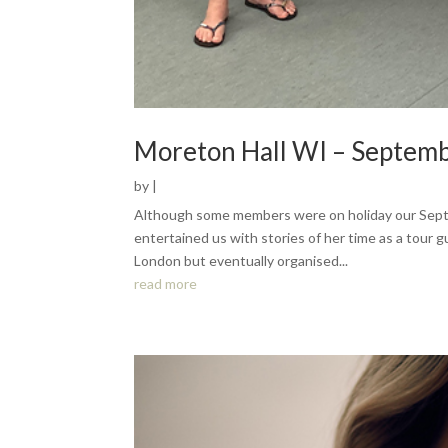
Moreton Hall WI – Septem
by
|
Although some members were on holiday our Sep
entertained us with stories of her time as a tour 
London but eventually organised...
read more