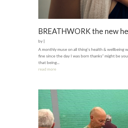
BREATHWORK the new heal
by
|
A monthly muse on all thing’s health & wellbeing wi
fine since the day I was born thanks” might be you
that being...
read more