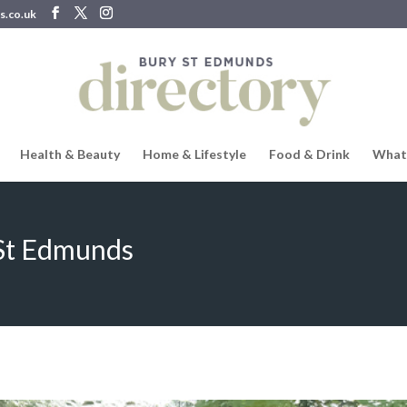
s.co.uk
Health & Beauty
Home & Lifestyle
Food & Drink
What
 St Edmunds