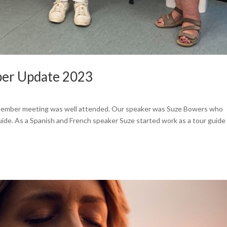
ber Update 2023
tember meeting was well attended. Our speaker was Suze Bowers who
guide. As a Spanish and French speaker Suze started work as a tour guide 