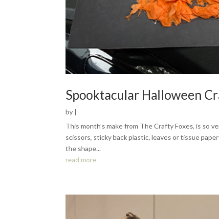
Spooktacular Halloween Cr
by
|
This month’s make from The Crafty Foxes, is so ver
scissors, sticky back plastic, leaves or tissue pap
the shape...
read more