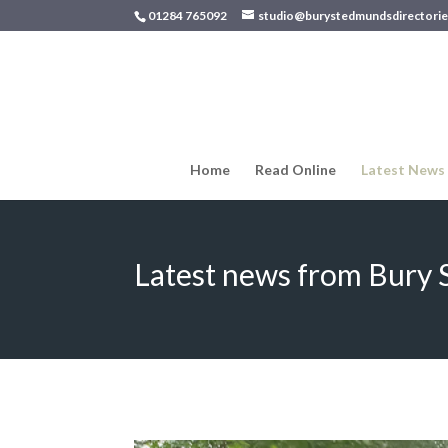
01284 765092
studio@burystedmundsdirectorie
Home
Read Online
Latest News
Latest news from Bury