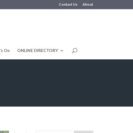
Contact Us
About
’s On
ONLINE DIRECTORY