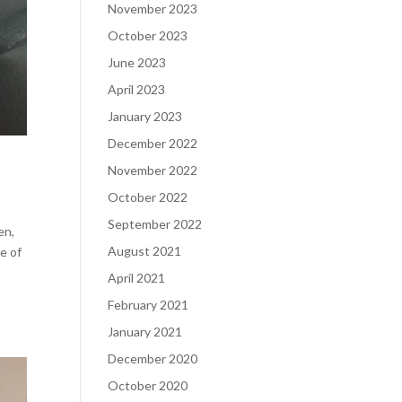
November 2023
October 2023
June 2023
April 2023
January 2023
December 2022
November 2022
October 2022
September 2022
en,
August 2021
e of
April 2021
February 2021
January 2021
December 2020
October 2020