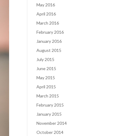
May 2016
April 2016
March 2016
February 2016
January 2016
August 2015
July 2015
June 2015
May 2015
April 2015
March 2015
February 2015
January 2015
November 2014
October 2014