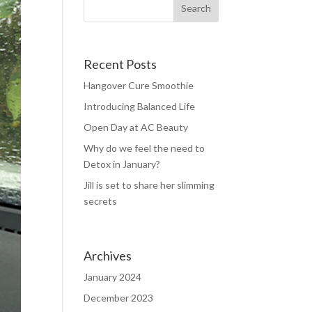
Recent Posts
Hangover Cure Smoothie
Introducing Balanced Life
Open Day at AC Beauty
Why do we feel the need to
Detox in January?
Jill is set to share her slimming
secrets
Archives
January 2024
December 2023